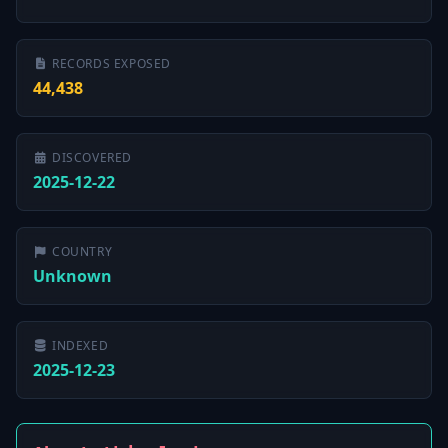
RECORDS EXPOSED
44,438
DISCOVERED
2025-12-22
COUNTRY
Unknown
INDEXED
2025-12-23