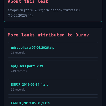
About this leak
sevgas.ru (22.09.2022) 10к пароли trikotaz.ru
(10.05.2023) 44к
More leaks attributed to Durov
mirapolis.ru 07.06.2026.zip
23 records
api_users part1.xlsx
249 records
EGRIP_2019-05-31_1.zip
56 records
EGRUL_2019-05-31_1.zip