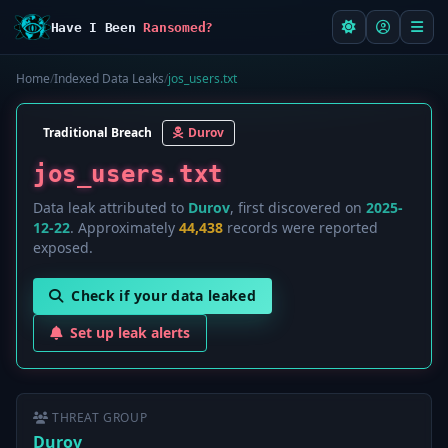
Have I Been
Ransomed?
Home
/
Indexed Data Leaks
/
jos_users.txt
Traditional Breach
Durov
jos_users.txt
Data leak attributed to
Durov
, first discovered on
2025-
12-22
. Approximately
44,438
records were reported
exposed.
Check if your data leaked
Set up leak alerts
THREAT GROUP
Durov