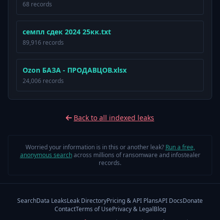
68 records
семпл сдек 2024 25кк.txt
89,916 records
Ozon БАЗА - ПРОДАВЦОВ.xlsx
24,006 records
Back to all indexed leaks
Worried your information is in this or another leak?
Run a free,
anonymous search
across millions of ransomware and infostealer
records.
Search
Data Leaks
Leak Directory
Pricing & API Plans
API Docs
Donate
Contact
Terms of Use
Privacy & Legal
Blog