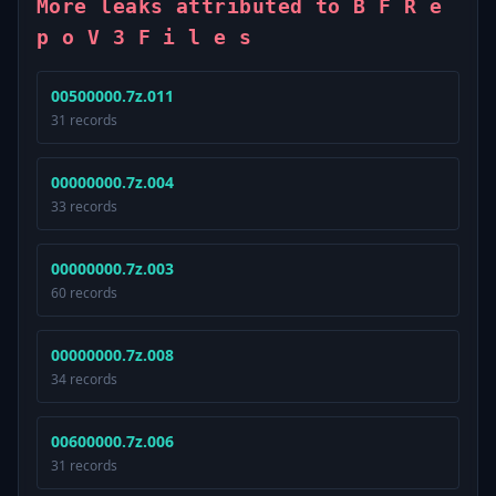
More leaks attributed to B F R e
p o V 3 F i l e s
00500000.7z.011
31 records
00000000.7z.004
33 records
00000000.7z.003
60 records
00000000.7z.008
34 records
00600000.7z.006
31 records