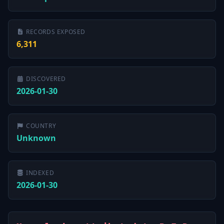
RECORDS EXPOSED
6,311
DISCOVERED
2026-01-30
COUNTRY
Unknown
INDEXED
2026-01-30