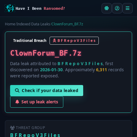
Have I Been
Ransomed?
Home
/
Indexed Data Leaks
/
ClownForum_BF.7z
Traditional Breach
B F R e p o V 3 F i l e s
ClownForum_BF.7z
Data leak attributed to
B F R e p o V 3 F i l e s
, first
discovered on
2026-01-30
. Approximately
6,311
records
were reported exposed.
Check if your data leaked
Set up leak alerts
THREAT GROUP
B F R e p o V 3 F i l e s