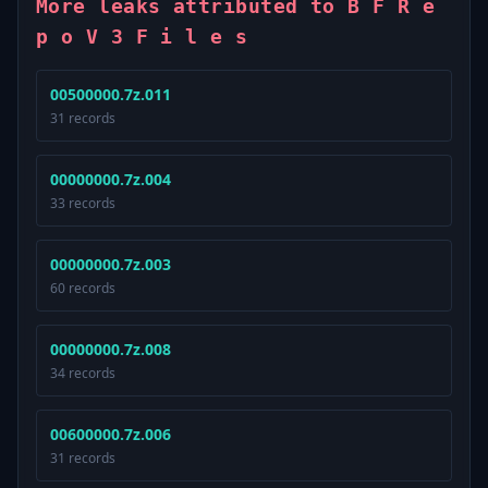
More leaks attributed to B F R e
p o V 3 F i l e s
00500000.7z.011
31 records
00000000.7z.004
33 records
00000000.7z.003
60 records
00000000.7z.008
34 records
00600000.7z.006
31 records