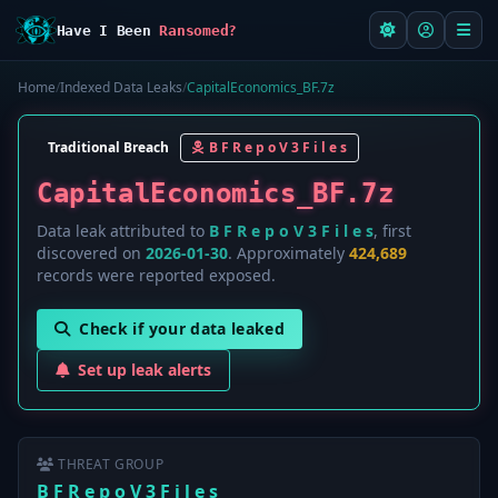
Have I Been
Ransomed?
Home
/
Indexed Data Leaks
/
CapitalEconomics_BF.7z
Traditional Breach
B F R e p o V 3 F i l e s
CapitalEconomics_BF.7z
Data leak attributed to
B F R e p o V 3 F i l e s
, first
discovered on
2026-01-30
. Approximately
424,689
records were reported exposed.
Check if your data leaked
Set up leak alerts
THREAT GROUP
B F R e p o V 3 F i l e s