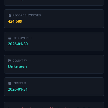
RECORDS EXPOSED
424,689
DISCOVERED
2026-01-30
COUNTRY
Unknown
INDEXED
2026-01-31