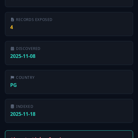
RECORDS EXPOSED
4
DISCOVERED
2025-11-08
COUNTRY
PG
INDEXED
2025-11-18