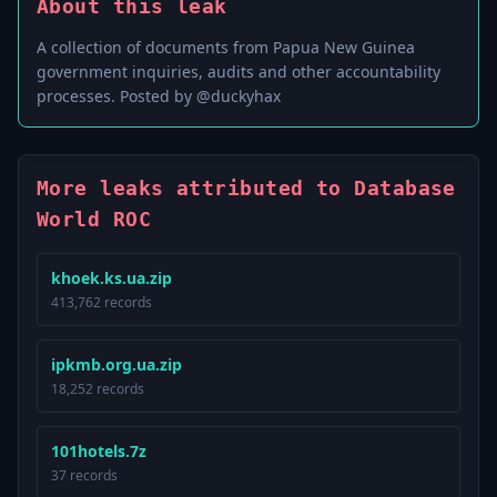
About this leak
A collection of documents from Papua New Guinea
government inquiries, audits and other accountability
processes. Posted by @duckyhax
More leaks attributed to Database
World ROC
khoek.ks.ua.zip
413,762 records
ipkmb.org.ua.zip
18,252 records
101hotels.7z
37 records