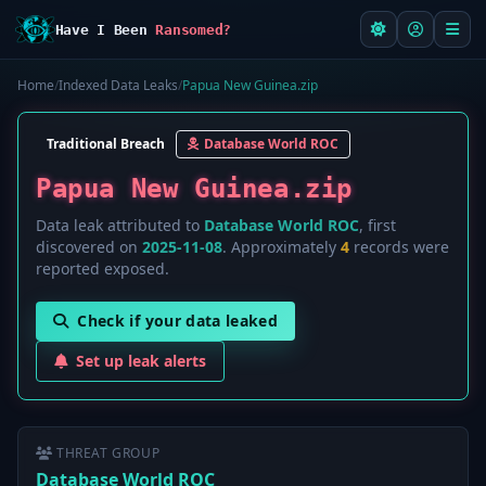
Have I Been
Ransomed?
Home
/
Indexed Data Leaks
/
Papua New Guinea.zip
Traditional Breach
Database World ROC
Papua New Guinea.zip
Data leak attributed to
Database World ROC
, first
discovered on
2025-11-08
. Approximately
4
records were
reported exposed.
Check if your data leaked
Set up leak alerts
THREAT GROUP
Database World ROC