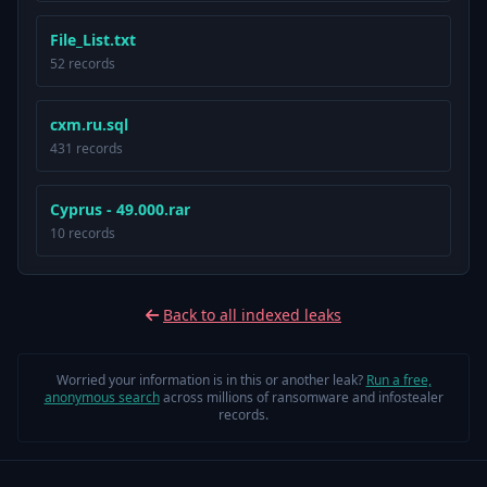
File_List.txt
52 records
cxm.ru.sql
431 records
Cyprus - 49.000.rar
10 records
Back to all indexed leaks
Worried your information is in this or another leak?
Run a free,
anonymous search
across millions of ransomware and infostealer
records.