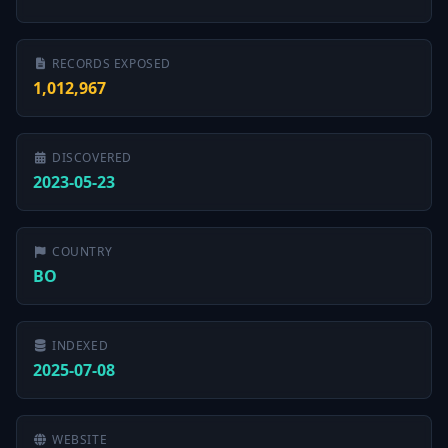
RECORDS EXPOSED
1,012,967
DISCOVERED
2023-05-23
COUNTRY
BO
INDEXED
2025-07-08
WEBSITE