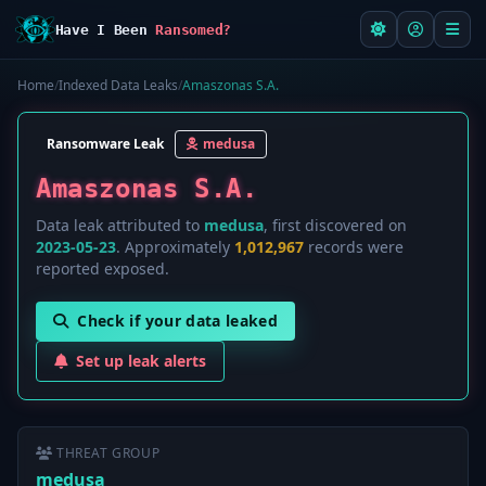
Have I Been
Ransomed?
Home
/
Indexed Data Leaks
/
Amaszonas S.A.
Ransomware Leak
medusa
Amaszonas S.A.
Data leak attributed to
medusa
, first discovered on
2023-05-23
. Approximately
1,012,967
records were
reported exposed.
Check if your data leaked
Set up leak alerts
THREAT GROUP
medusa