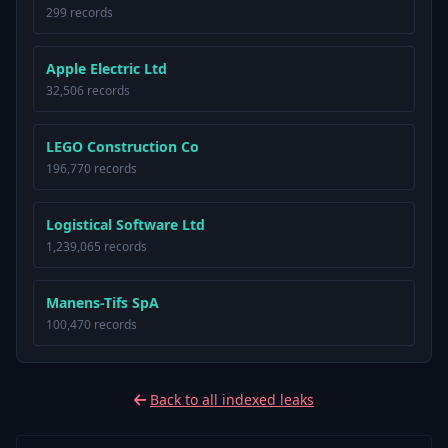
299 records
Apple Electric Ltd
32,506 records
LEGO Construction Co
196,770 records
Logistical Software Ltd
1,239,065 records
Manens-Tifs SpA
100,470 records
Back to all indexed leaks