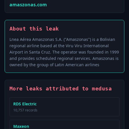
amaszonas.com
About this leak
Lnea Aérea Amaszonas S.A. ("Amaszonas") is a Bolivian
regional airline based at the Viru Viru International
Airport in Santa Cruz. The operator was founded in 1999
and provides scheduled regional services. Amaszonas is
owned by the group of Latin American airlines
More leaks attributed to medusa
RDS Electric
10,757 records
Maxeon