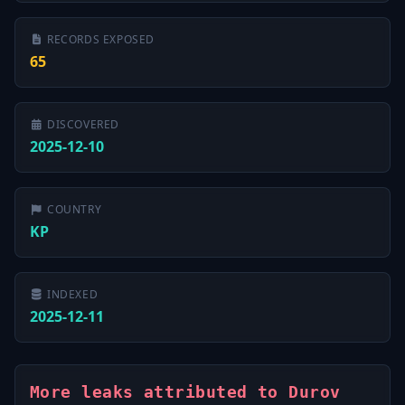
RECORDS EXPOSED
65
DISCOVERED
2025-12-10
COUNTRY
KP
INDEXED
2025-12-11
More leaks attributed to Durov