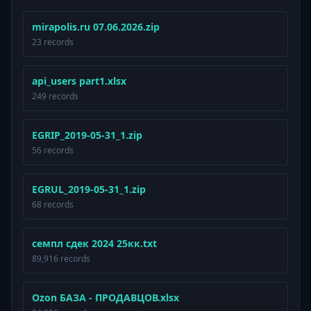
mirapolis.ru 07.06.2026.zip
23 records
api_users part1.xlsx
249 records
EGRIP_2019-05-31_1.zip
56 records
EGRUL_2019-05-31_1.zip
68 records
семпл сдек 2024 25кк.txt
89,916 records
Ozon БАЗА - ПРОДАВЦОВ.xlsx