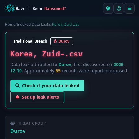
Have I Been
Ransomed?
Home
/
Indexed Data Leaks
/
Korea, Zuid-.csv
Traditional Breach
Durov
Korea, Zuid-.csv
Data leak attributed to
Durov
, first discovered on
2025-
12-10
. Approximately
65
records were reported exposed.
Check if your data leaked
Set up leak alerts
THREAT GROUP
Durov