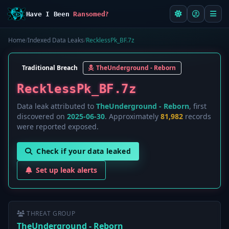
Have I Been
Ransomed?
Home
/
Indexed Data Leaks
/
RecklessPk_BF.7z
Traditional Breach
TheUnderground - Reborn
RecklessPk_BF.7z
Data leak attributed to
TheUnderground - Reborn
, first
discovered on
2025-06-30
. Approximately
81,982
records
were reported exposed.
Check if your data leaked
Set up leak alerts
THREAT GROUP
TheUnderground - Reborn