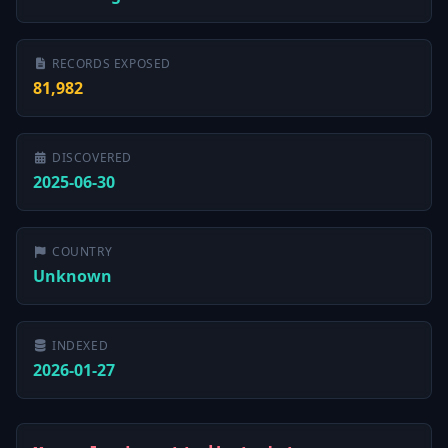
RECORDS EXPOSED
81,982
DISCOVERED
2025-06-30
COUNTRY
Unknown
INDEXED
2026-01-27