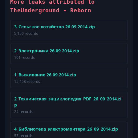
More leaks attributed to
TheUnderground - Reborn
3_Сельское хозяйство 26.09.2014.zip
5,150 records
2_Электроника 26.09.2014.zip
101 records
1_Выживание 26.09.2014.zip
15,453 records
2_Техническая_энциклопедия_PDF_26_09_2014.zi
p
24 records
4_Библиотека_электромонтера_26_09_2014.zip
55 records