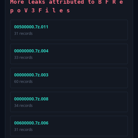
More leaks attributed to B F R e
p o V 3 F i l e s
00500000.7z.011
31 records
00000000.7z.004
33 records
00000000.7z.003
60 records
00000000.7z.008
34 records
00600000.7z.006
31 records