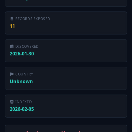
RECORDS EXPOSED
11
DISCOVERED
2026-01-30
COUNTRY
Unknown
INDEXED
2026-02-05