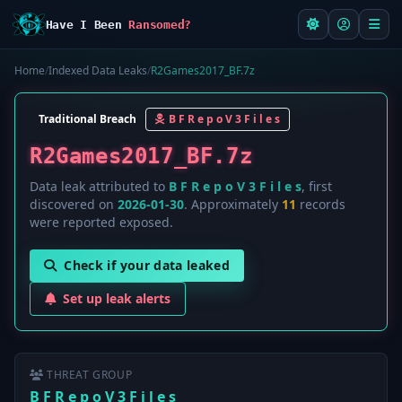
Have I Been
Ransomed?
Home
/
Indexed Data Leaks
/
R2Games2017_BF.7z
Traditional Breach
B F R e p o V 3 F i l e s
R2Games2017_BF.7z
Data leak attributed to
B F R e p o V 3 F i l e s
, first
discovered on
2026-01-30
. Approximately
11
records
were reported exposed.
Check if your data leaked
Set up leak alerts
THREAT GROUP
B F R e p o V 3 F i l e s