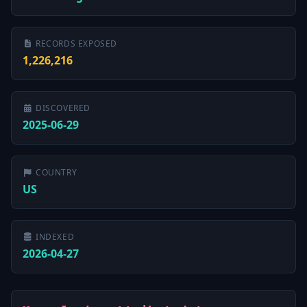
RECORDS EXPOSED
1,226,216
DISCOVERED
2025-06-29
COUNTRY
US
INDEXED
2026-04-27