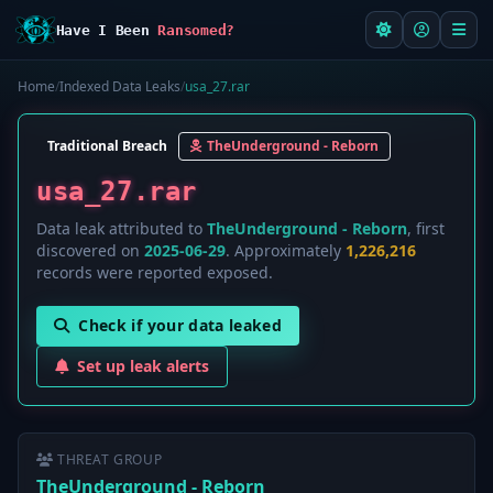
Have I Been
Ransomed?
Home
/
Indexed Data Leaks
/
usa_27.rar
Traditional Breach
TheUnderground - Reborn
usa_27.rar
Data leak attributed to
TheUnderground - Reborn
, first
discovered on
2025-06-29
. Approximately
1,226,216
records were reported exposed.
Check if your data leaked
Set up leak alerts
THREAT GROUP
TheUnderground - Reborn