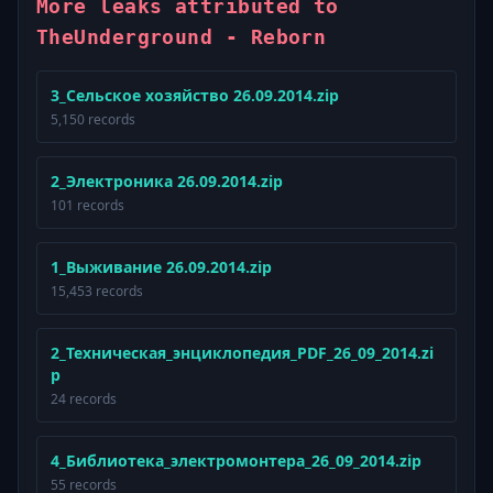
More leaks attributed to
TheUnderground - Reborn
3_Сельское хозяйство 26.09.2014.zip
5,150 records
2_Электроника 26.09.2014.zip
101 records
1_Выживание 26.09.2014.zip
15,453 records
2_Техническая_энциклопедия_PDF_26_09_2014.zi
p
24 records
4_Библиотека_электромонтера_26_09_2014.zip
55 records