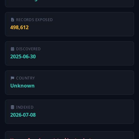
RECORDS EXPOSED
498,612
DISCOVERED
2025-06-30
COUNTRY
Unknown
INDEXED
2026-07-08