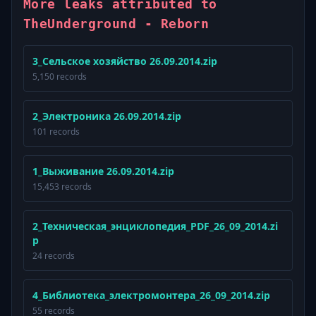
More leaks attributed to
TheUnderground - Reborn
3_Сельское хозяйство 26.09.2014.zip
5,150 records
2_Электроника 26.09.2014.zip
101 records
1_Выживание 26.09.2014.zip
15,453 records
2_Техническая_энциклопедия_PDF_26_09_2014.zi
p
24 records
4_Библиотека_электромонтера_26_09_2014.zip
55 records