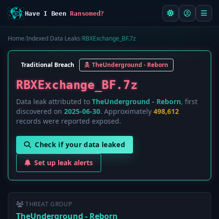
Have I Been
Ransomed?
Home
/
Indexed Data Leaks
/
RBXExchange_BF.7z
Traditional Breach
TheUnderground - Reborn
RBXExchange_BF.7z
Data leak attributed to
TheUnderground - Reborn
, first
discovered on
2025-06-30
. Approximately
498,612
records were reported exposed.
Check if your data leaked
Set up leak alerts
THREAT GROUP
TheUnderground - Reborn