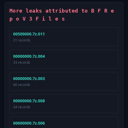
More leaks attributed to B F R e
p o V 3 F i l e s
00500000.7z.011
31 records
00000000.7z.004
33 records
00000000.7z.003
60 records
00000000.7z.008
34 records
00600000.7z.006