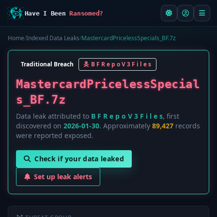
Have I Been
Ransomed?
Home
/
Indexed Data Leaks
/
MastercardPricelessSpecials_BF.7z
Traditional Breach
B F R e p o V 3 F i l e s
MastercardPricelessSpecial
s_BF.7z
Data leak attributed to
B F R e p o V 3 F i l e s
, first
discovered on
2026-01-30
. Approximately
89,427
records
were reported exposed.
Check if your data leaked
Set up leak alerts