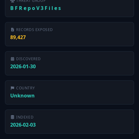
THREAT GROUP
B F R e p o V 3 F i l e s
RECORDS EXPOSED
89,427
DISCOVERED
2026-01-30
COUNTRY
Unknown
INDEXED
2026-02-03