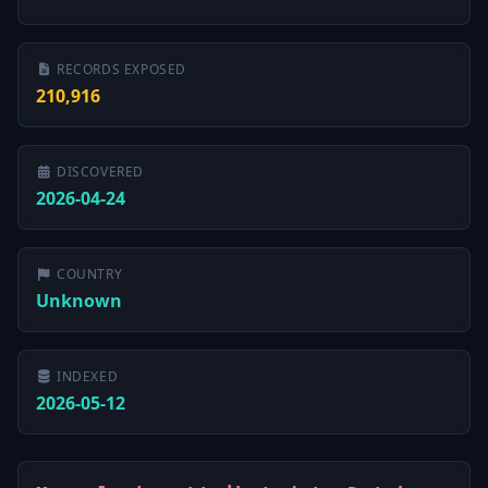
RECORDS EXPOSED
210,916
DISCOVERED
2026-04-24
COUNTRY
Unknown
INDEXED
2026-05-12