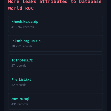
More leaks attributed to Database
World ROC
khoek.ks.ua.zip
413,762 records
ipkmb.org.ua.zip
18,252 records
101hotels.7z
37 records
File_List.txt
52 records
cxm.ru.sql
431 records