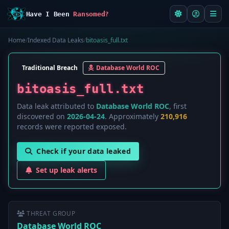
Have I Been
Ransomed?
Home
/
Indexed Data Leaks
/
bitoasis_full.txt
Traditional Breach
Database World ROC
bitoasis_full.txt
Data leak attributed to
Database World ROC
, first
discovered on
2026-04-24
. Approximately
210,916
records were reported exposed.
Check if your data leaked
Set up leak alerts
THREAT GROUP
Database World ROC