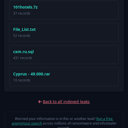
101hotels.7z
37 records
File_List.txt
52 records
cxm.ru.sql
431 records
Cyprus - 49.000.rar
10 records
Back to all indexed leaks
Worried your information is in this or another leak?
Run a free,
anonymous search
across millions of ransomware and infostealer
records.