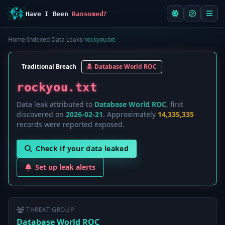
Have I Been
Ransomed?
Home
/
Indexed Data Leaks
/
rockyou.txt
Traditional Breach
Database World ROC
rockyou.txt
Data leak attributed to
Database World ROC
, first
discovered on
2026-02-21
. Approximately
14,335,335
records were reported exposed.
Check if your data leaked
Set up leak alerts
THREAT GROUP
Database World ROC