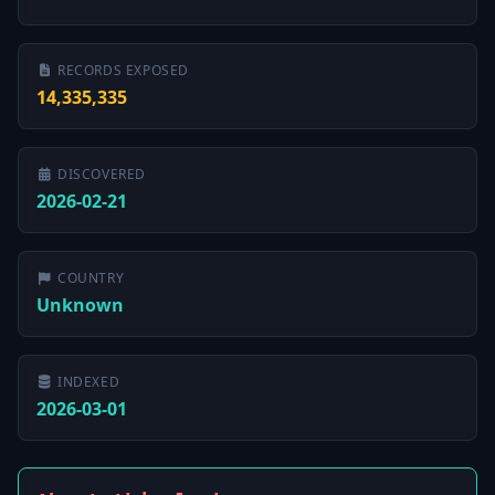
RECORDS EXPOSED
14,335,335
DISCOVERED
2026-02-21
COUNTRY
Unknown
INDEXED
2026-03-01