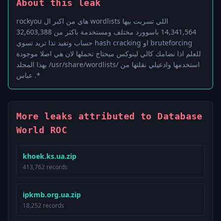
About this leak
rockyou هاي من اكبر ال wordlists اللي تسربت بيها
14,341,564 باسوورد مختلف ومستخدمة باكثر من 32,603,388
حساب وتفيد تذا تريد تسوي hash cracking او bruteforcing
للعلم اذا نضامك كالي لينوكس ميحتاج تحملها لان هي اصلا موجودة
بهذا المجلد /usr/share/wordlists/ استخدمها وادعيلي نقلتها من
عباس .*
More leaks attributed to Database
World ROC
khoek.ks.ua.zip
413,762 records
ipkmb.org.ua.zip
18,252 records