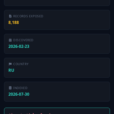
RECORDS EXPOSED
8,188
DISCOVERED
2026-02-23
COUNTRY
RU
INDEXED
2026-07-30