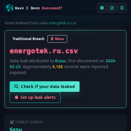
Have I Been
Ransomed?
Home
/
Indexed Data Leaks
/
energotek.ru.csv
Traditional Breach
базы
energotek.ru.csv
Data leak attributed to
базы
, first discovered on
2026-
02-23
. Approximately
8,188
records were reported
exposed.
Check if your data leaked
Set up leak alerts
THREAT GROUP
базы