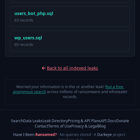
users_bot_php.sql
63 records
wp_users.sql
60 records
Back to all indexed leaks
Worried your information is in this or another leak?
Run a free,
anonymous search
across millions of ransomware and infostealer
records.
Search
Data Leaks
Leak Directory
Pricing & API Plans
API Docs
Donate
Contact
Terms of Use
Privacy & Legal
Blog
Have I Been
Ransomed?
· No queries stored · A
Darkeye
project
·
Interface v5.0