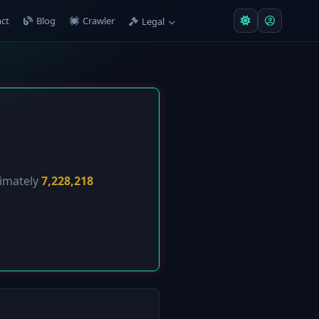
ct
Blog
Crawler
Legal
ximately
7,228,218