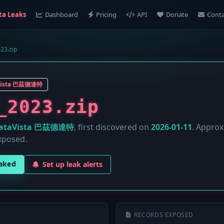
ta Leaks
Dashboard
Pricing
API
Donate
Conta
23.zip
Vista 巴茲德達特
_2023.zip
ataVista 巴茲德達特
, first discovered on
2026-01-11
. Appro
xposed.
eaked
Set up leak alerts
RECORDS EXPOSED