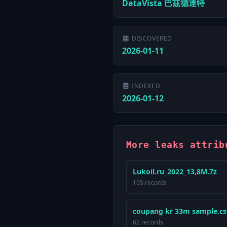
DataVista 巴茲德達特
DISCOVERED
2026-01-11
INDEXED
2026-01-12
More leaks attri
Lukoil.ru_2022_13,8M.7z
105 records
coupang kr 33m sample.cs
62 records