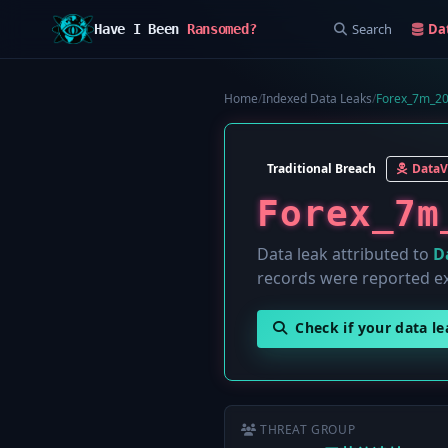
Search
Da
Have I Been
Ransomed?
Home
/
Indexed Data Leaks
/
Forex_7m_20
Traditional Breach
Data
Forex_7m
Data leak attributed to
D
records were reported e
Check if your data l
THREAT GROUP