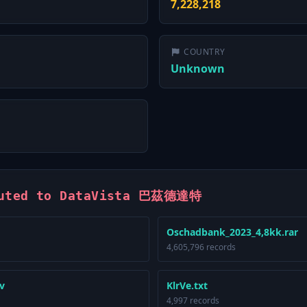
7,228,218
COUNTRY
Unknown
buted to DataVista 巴茲德達特
Oschadbank_2023_4,8kk.rar
4,605,796 records
v
KlrVe.txt
4,997 records