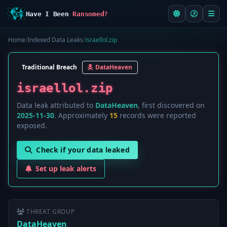
Have I Been
Ransomed?
Home
/
Indexed Data Leaks
/
israellol.zip
Traditional Breach
DataHeaven
israellol.zip
Data leak attributed to
DataHeaven
, first discovered on
2025-11-30
. Approximately
15
records were reported
exposed.
Check if your data leaked
Set up leak alerts
THREAT GROUP
DataHeaven