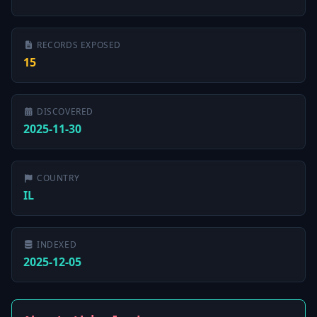
RECORDS EXPOSED
15
DISCOVERED
2025-11-30
COUNTRY
IL
INDEXED
2025-12-05