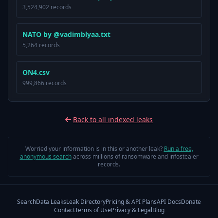
3,524,902 records
NATO by @vadimblyaa.txt
5,264 records
ON4.csv
999,866 records
Back to all indexed leaks
Worried your information is in this or another leak?
Run a free,
anonymous search
across millions of ransomware and infostealer
records.
Search
Data Leaks
Leak Directory
Pricing & API Plans
API Docs
Donate
Contact
Terms of Use
Privacy & Legal
Blog