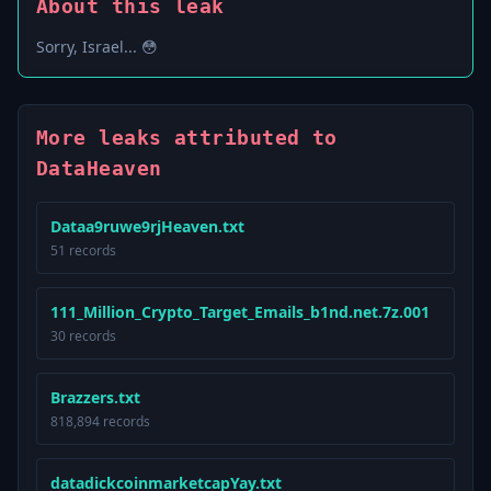
About this leak
Sorry, Israel... 😳
More leaks attributed to
DataHeaven
Dataa9ruwe9rjHeaven.txt
51 records
111_Million_Crypto_Target_Emails_b1nd.net.7z.001
30 records
Brazzers.txt
818,894 records
datadickcoinmarketcapYay.txt