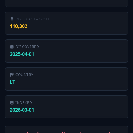
RECORDS EXPOSED
110,302
DISCOVERED
2025-04-01
COUNTRY
LT
INDEXED
2026-03-01