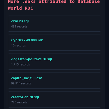
More leaks attributed to Database
World ROC
cxm.ru.sql
431 records
Cyprus - 49.000.rar
10 records
dagestan-politaks.ru.sql
1,715 records
capital_inc_full.csv
99,914 records
creatorlab.ru.sql
786 records