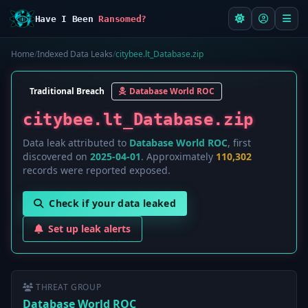
Have I Been
Ransomed?
Home
/
Indexed Data Leaks
/
citybee.lt_Database.zip
Traditional Breach
Database World ROC
citybee.lt_Database.zip
Data leak attributed to
Database World ROC
, first
discovered on
2025-04-01
. Approximately
110,302
records were reported exposed.
Check if your data leaked
Set up leak alerts
THREAT GROUP
Database World ROC