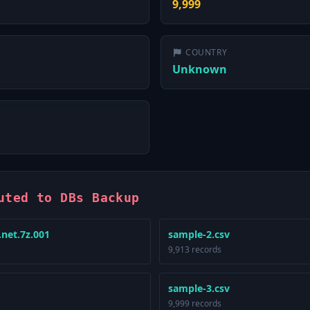
9,999
COUNTRY
Unknown
uted to DBs Backup
.net.7z.001
sample-2.csv
9,913 records
sample-3.csv
9,999 records