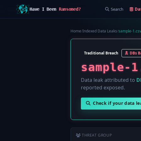
Search
Da
Have I Been
Ransomed?
Home
/
Indexed Data Leaks
/
sample-1.cs
Traditional Breach
DBs B
sample-1
Data leak attributed to
D
reported exposed.
Check if your data l
THREAT GROUP