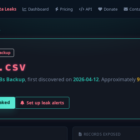
ta Leaks
Dashboard
Pricing
API
Donate
Conta
v
ackup
.csv
Bs Backup
, first discovered on
2026-04-12
. Approximately
9
eaked
Set up leak alerts
RECORDS EXPOSED