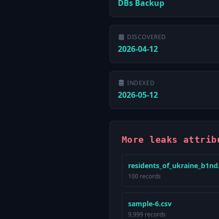
DBs Backup
DISCOVERED
2026-04-12
INDEXED
2026-05-12
More leaks attrib
residents_of_ukraine_b1nd
100 records
sample-6.csv
9,999 records