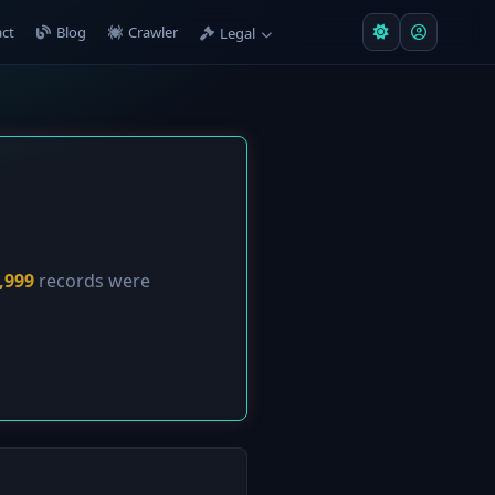
ct
Blog
Crawler
Legal
,999
records were