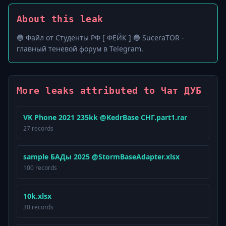
About this leak
🔵 Файл от Студенты РФ [ ФЕЙК ] 🔵 SuceraTOR -
главный теневой форум в Telegram.
More leaks attributed to Чат ДУБ
VK Phone 2021 235kk @KedrBase СНГ.part1.rar
27 records
sample БАДы 2025 @StormBaseAdapter.xlsx
100 records
10k.xlsx
30 records