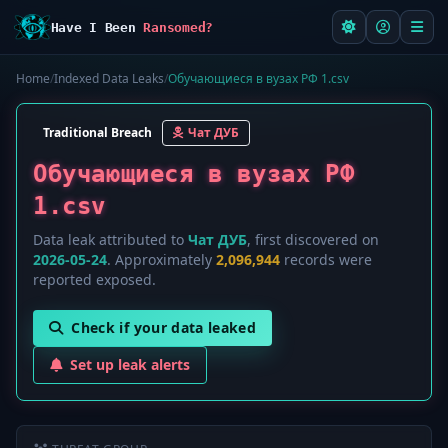
Have I Been
Ransomed?
Home
/
Indexed Data Leaks
/
Обучающиеся в вузах РФ 1.csv
Traditional Breach
Чат ДУБ
Обучающиеся в вузах РФ
1.csv
Data leak attributed to
Чат ДУБ
, first discovered on
2026-05-24
. Approximately
2,096,944
records were
reported exposed.
Check if your data leaked
Set up leak alerts