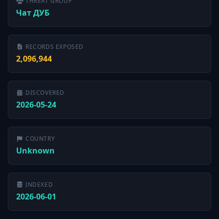
THREAT GROUP
Чат ДУБ
RECORDS EXPOSED
2,096,944
DISCOVERED
2026-05-24
COUNTRY
Unknown
INDEXED
2026-06-01