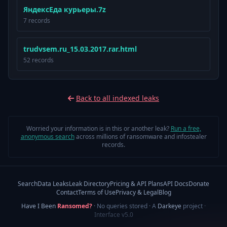
ЯндексЕда курьеры.7z
7 records
trudvsem.ru_15.03.2017.rar.html
52 records
Back to all indexed leaks
Worried your information is in this or another leak?
Run a free,
anonymous search
across millions of ransomware and infostealer
records.
Search
Data Leaks
Leak Directory
Pricing & API Plans
API Docs
Donate
Contact
Terms of Use
Privacy & Legal
Blog
Have I Been
Ransomed?
· No queries stored · A
Darkeye
project
·
Interface v5.0