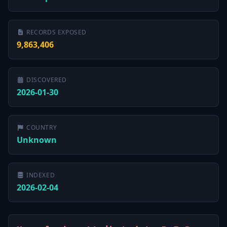
RECORDS EXPOSED
9,863,406
DISCOVERED
2026-01-30
COUNTRY
Unknown
INDEXED
2026-02-04