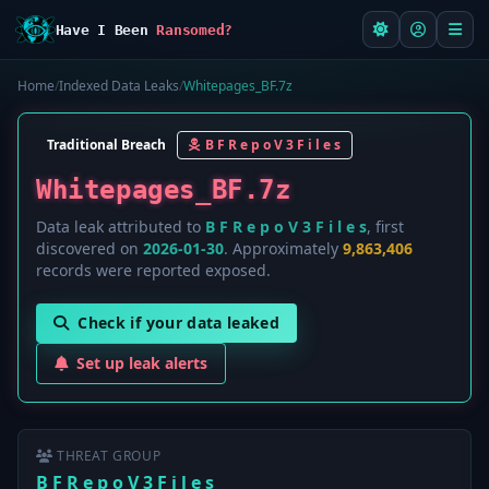
Have I Been
Ransomed?
Home
/
Indexed Data Leaks
/
Whitepages_BF.7z
Traditional Breach
B F R e p o V 3 F i l e s
Whitepages_BF.7z
Data leak attributed to
B F R e p o V 3 F i l e s
, first
discovered on
2026-01-30
. Approximately
9,863,406
records were reported exposed.
Check if your data leaked
Set up leak alerts
THREAT GROUP
B F R e p o V 3 F i l e s