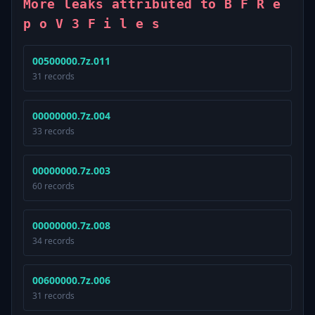
More leaks attributed to B F R e
p o V 3 F i l e s
00500000.7z.011
31 records
00000000.7z.004
33 records
00000000.7z.003
60 records
00000000.7z.008
34 records
00600000.7z.006
31 records