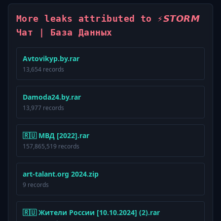
More leaks attributed to ⚡️𝙎𝙏𝙊𝙍𝙈
Чат | База Данных
Avtovikyp.by.rar
13,654 records
Damoda24.by.rar
13,977 records
🇷🇺 МВД [2022].rar
157,865,519 records
art-talant.org 2024.zip
9 records
🇷🇺 Жители России [10.10.2024] (2).rar