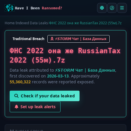
Have I Been
Ransomed?
Home
/
Indexed Data Leaks
/
ФНС 2022 она же RussianTax 2022 (55м).7z
Traditional Breach
⚡️𝙎𝙏𝙊𝙍𝙈 Чат | База Данных
ФНС 2022 она же RussianTax
2022 (55м).7z
Data leak attributed to
⚡️𝙎𝙏𝙊𝙍𝙈 Чат | База Данных
,
first discovered on
2026-03-13
. Approximately
55,360,322
records were reported exposed.
Check if your data leaked
Set up leak alerts