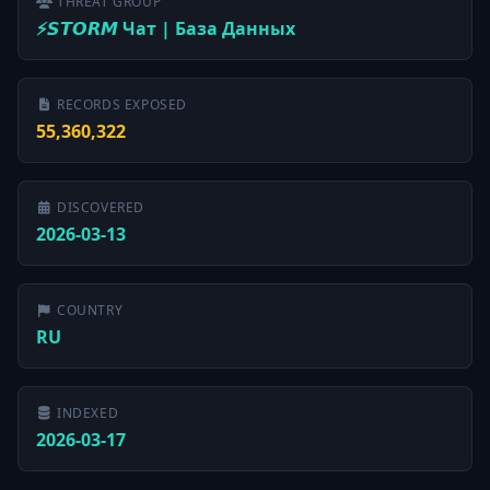
THREAT GROUP
⚡️𝙎𝙏𝙊𝙍𝙈 Чат | База Данных
RECORDS EXPOSED
55,360,322
DISCOVERED
2026-03-13
COUNTRY
RU
INDEXED
2026-03-17