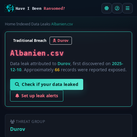
Have I Been
Ransomed?
Home
/
Indexed Data Leaks
/
Albanien.csv
Traditional Breach
Durov
Albanien.csv
Data leak attributed to
Durov
, first discovered on
2025-
12-10
. Approximately
66
records were reported exposed.
Check if your data leaked
Set up leak alerts
THREAT GROUP
Durov