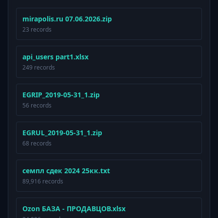
mirapolis.ru 07.06.2026.zip
23 records
api_users part1.xlsx
249 records
EGRIP_2019-05-31_1.zip
56 records
EGRUL_2019-05-31_1.zip
68 records
семпл сдек 2024 25кк.txt
89,916 records
Ozon БАЗА - ПРОДАВЦОВ.xlsx