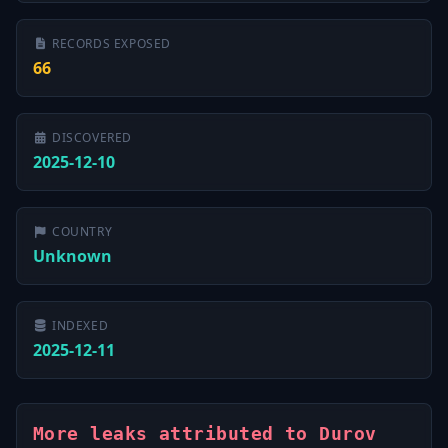
RECORDS EXPOSED
66
DISCOVERED
2025-12-10
COUNTRY
Unknown
INDEXED
2025-12-11
More leaks attributed to Durov