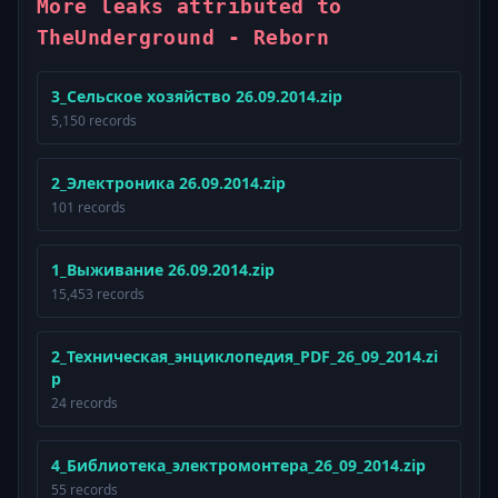
More leaks attributed to
TheUnderground - Reborn
3_Сельское хозяйство 26.09.2014.zip
5,150 records
2_Электроника 26.09.2014.zip
101 records
1_Выживание 26.09.2014.zip
15,453 records
2_Техническая_энциклопедия_PDF_26_09_2014.zi
p
24 records
4_Библиотека_электромонтера_26_09_2014.zip
55 records