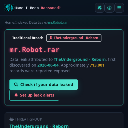
Have I Been
Ransomed?
Home
/
Indexed Data Leaks
/
mr.Robot.rar
Traditional Breach
TheUnderground - Reborn
mr.Robot.rar
Data leak attributed to
TheUnderground - Reborn
, first
discovered on
2026-06-04
. Approximately
713,001
records were reported exposed.
Check if your data leaked
Set up leak alerts
THREAT GROUP
TheUnderground - Reborn