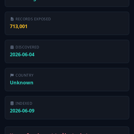
RECORDS EXPOSED
713,001
DISCOVERED
2026-06-04
COUNTRY
Unknown
INDEXED
2026-06-09