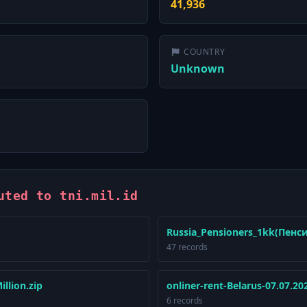
41,936
COUNTRY
Unknown
uted to tni.mil.id
Russia_Pensioners_1kk(Пенс
47 records
llion.zip
onliner-rent-Belarus-07.07.20
6 records