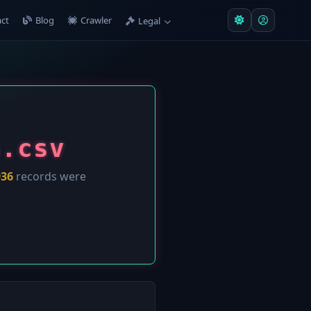
ct
Blog
Crawler
Legal
s.csv
936
records were