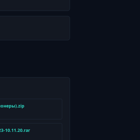
ионеры).zip
23-10.11.20.rar