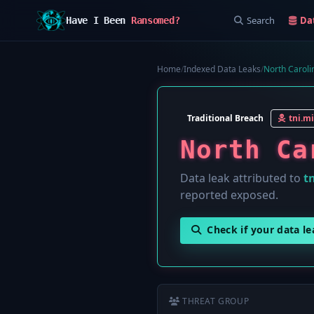
Search
Da
Have I Been
Ransomed?
Home
/
Indexed Data Leaks
/
North Caroli
Traditional Breach
tni.mi
North Ca
Data leak attributed to
tn
reported exposed.
Check if your data l
THREAT GROUP