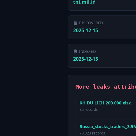
tni.mil.id
DISCOVERED
2025-12-15
INDEXED
2025-12-15
More leaks attrib
KH DU LỊCH 200.000.xlsx
85 records
Russia_stocks_traders_3.5Mi
78,323 records