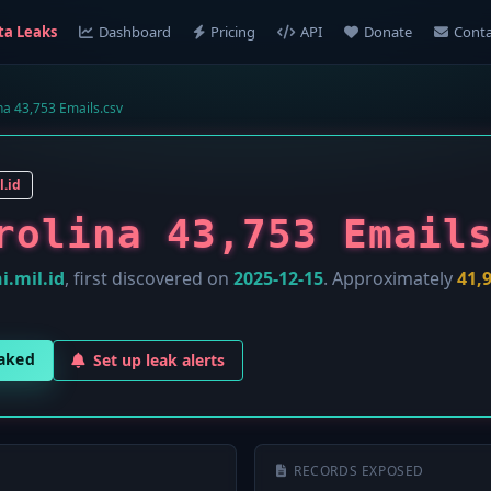
ta Leaks
Dashboard
Pricing
API
Donate
Conta
na 43,753 Emails.csv
l.id
rolina 43,753 Email
i.mil.id
, first discovered on
2025-12-15
. Approximately
41,
eaked
Set up leak alerts
RECORDS EXPOSED