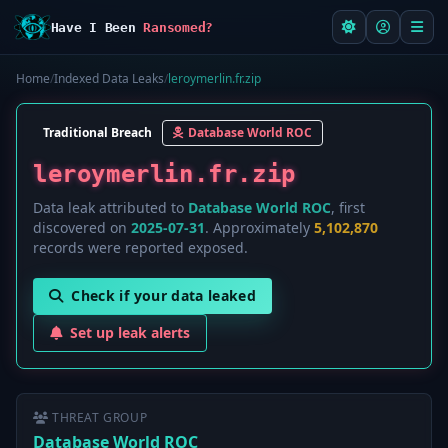
Have I Been
Ransomed?
Home
/
Indexed Data Leaks
/
leroymerlin.fr.zip
Traditional Breach
Database World ROC
leroymerlin.fr.zip
Data leak attributed to
Database World ROC
, first
discovered on
2025-07-31
. Approximately
5,102,870
records were reported exposed.
Check if your data leaked
Set up leak alerts
THREAT GROUP
Database World ROC