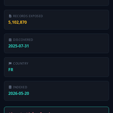
RECORDS EXPOSED
5,102,870
DISCOVERED
2025-07-31
COUNTRY
FR
INDEXED
2026-05-20