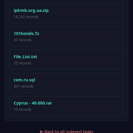
ipkmb.org.ua.zip
18,252 records
101hotels.7z
37 records
File_List.txt
52 records
cxm.ru.sql
431 records
Cyprus - 49.000.rar
10 records
Back to all indexed leaks