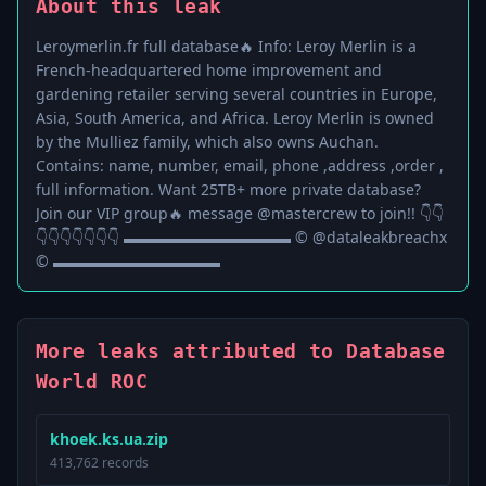
About this leak
Leroymerlin.fr full database🔥 Info: Leroy Merlin is a
French-headquartered home improvement and
gardening retailer serving several countries in Europe,
Asia, South America, and Africa. Leroy Merlin is owned
by the Mulliez family, which also owns Auchan.
Contains: name, number, email, phone ,address ,order ,
full information. Want 25TB+ more private database?
Join our VIP group🔥 message @mastercrew to join!! 👇👇
👇👇👇👇👇👇👇 ▬▬▬▬▬▬▬▬▬▬▬ © @dataleakbreachx
© ▬▬▬▬▬▬▬▬▬▬▬
More leaks attributed to Database
World ROC
khoek.ks.ua.zip
413,762 records