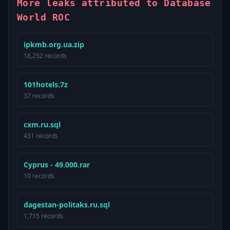
More leaks attributed to Database
World ROC
ipkmb.org.ua.zip
18,252 records
101hotels.7z
37 records
cxm.ru.sql
431 records
Cyprus - 49.000.rar
10 records
dagestan-politaks.ru.sql
1,715 records