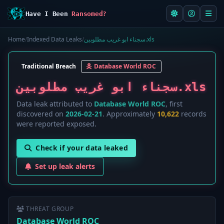
Have I Been
Ransomed?
Home
/
Indexed Data Leaks
/
سجناء ابو غريب مطلوبين.xls
Traditional Breach
Database World ROC
سجناء ابو غريب مطلوبين.xls
Data leak attributed to
Database World ROC
, first
discovered on
2026-02-21
. Approximately
10,622
records
were reported exposed.
Check if your data leaked
Set up leak alerts
THREAT GROUP
Database World ROC