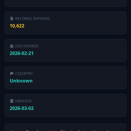
RECORDS EXPOSED
10,622
DISCOVERED
2026-02-21
COUNTRY
Unknown
INDEXED
2026-03-02