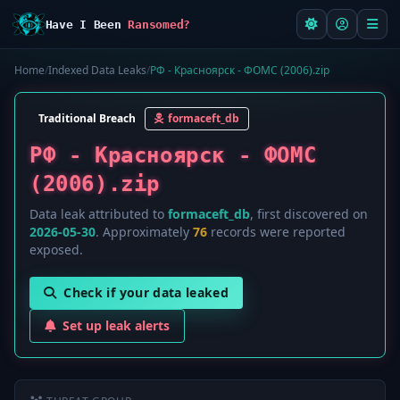
Have I Been
Ransomed?
Home
/
Indexed Data Leaks
/
РФ - Красноярск - ФОМС (2006).zip
Traditional Breach
formaceft_db
РФ - Красноярск - ФОМС
(2006).zip
Data leak attributed to
formaceft_db
, first discovered on
2026-05-30
. Approximately
76
records were reported
exposed.
Check if your data leaked
Set up leak alerts