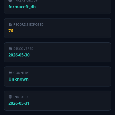
THREAT GROUP
formaceft_db
RECORDS EXPOSED
76
DISCOVERED
2026-05-30
COUNTRY
Unknown
INDEXED
2026-05-31