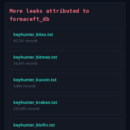
More leaks attributed to
formaceft_db
keyhunter_bitso.txt
40,741 records
keyhunter_bitmex.txt
54,847 records
keyhunter_kucoin.txt
4,866 records
keyhunter_kraken.txt
225,685 records
keyhunter_blofin.txt