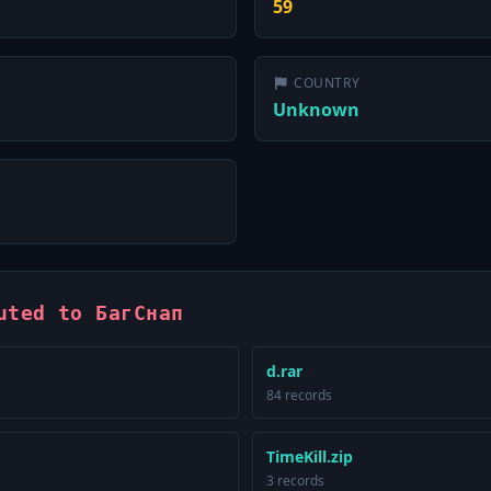
59
COUNTRY
Unknown
uted to БагСнап
d.rar
84 records
TimeKill.zip
3 records