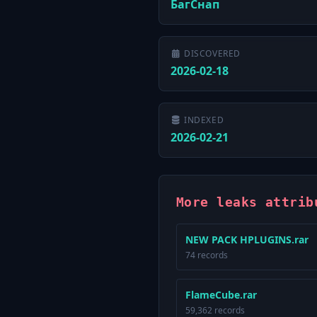
БагСнап
DISCOVERED
2026-02-18
INDEXED
2026-02-21
More leaks attrib
NEW PACK HPLUGINS.rar
74 records
FlameCube.rar
59,362 records