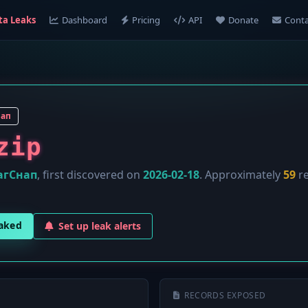
ta Leaks
Dashboard
Pricing
API
Donate
Conta
нап
zip
агСнап
, first discovered on
2026-02-18
. Approximately
59
re
eaked
Set up leak alerts
RECORDS EXPOSED