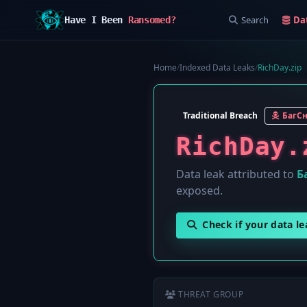
Search
Da
Have I Been
Ransomed?
Home
/
Indexed Data Leaks
/
RichDay.zip
Traditional Breach
БагС
RichDay.
Data leak attributed to
Б
exposed.
Check if your data l
THREAT GROUP