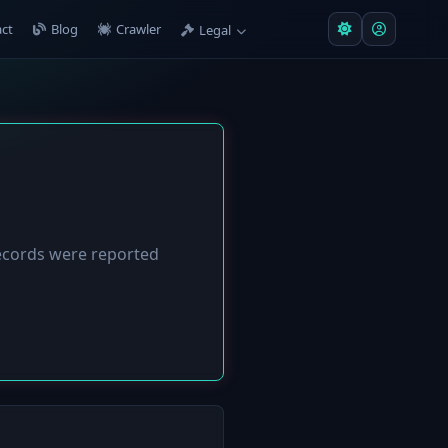
ct
Blog
Crawler
Legal
cords were reported