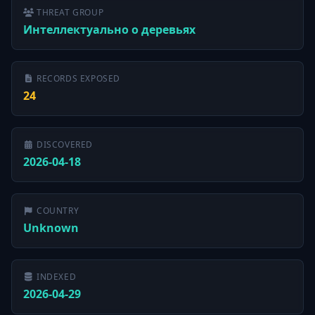
THREAT GROUP
Интеллектуально о деревьях
RECORDS EXPOSED
24
DISCOVERED
2026-04-18
COUNTRY
Unknown
INDEXED
2026-04-29