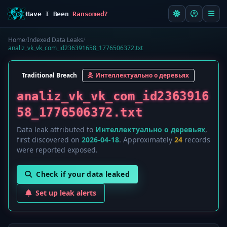
Have I Been
Ransomed?
Home
/
Indexed Data Leaks
/
analiz_vk_vk_com_id236391658_1776506372.txt
Traditional Breach
Интеллектуально о деревьях
analiz_vk_vk_com_id2363916
58_1776506372.txt
Data leak attributed to
Интеллектуально о деревьях
,
first discovered on
2026-04-18
. Approximately
24
records
were reported exposed.
Check if your data leaked
Set up leak alerts