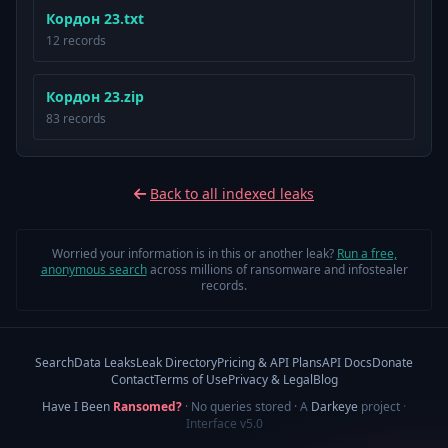
Кордон 23.txt
12 records
Кордон 23.zip
83 records
Back to all indexed leaks
Worried your information is in this or another leak?
Run a free,
anonymous search
across millions of ransomware and infostealer
records.
Search
Data Leaks
Leak Directory
Pricing & API Plans
API Docs
Donate
Contact
Terms of Use
Privacy & Legal
Blog
Have I Been
Ransomed?
· No queries stored · A
Darkeye
project
·
Interface v5.0