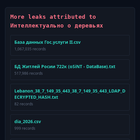
More leaks attributed to
Интеллектуально о деревьях
База данных Гос.услуги II.csv
1,067,035 records
БД Житлей Росии 722к (oSiNT - DataBase).txt
517,986 records
Lebanon_38_7_149_35_443_38_7_149_35_443_LDAP_D
ECRYPTED_HASH.txt
82 records
dia_2026.csv
999 records