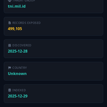
THREAT GROUP
tni.mil.id
RECORDS EXPOSED
499,105
DISCOVERED
2025-12-28
COUNTRY
Unknown
INDEXED
2025-12-29