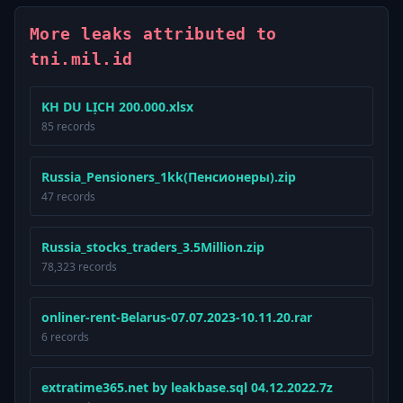
More leaks attributed to
tni.mil.id
KH DU LỊCH 200.000.xlsx
85 records
Russia_Pensioners_1kk(Пенсионеры).zip
47 records
Russia_stocks_traders_3.5Million.zip
78,323 records
onliner-rent-Belarus-07.07.2023-10.11.20.rar
6 records
extratime365.net by leakbase.sql 04.12.2022.7z