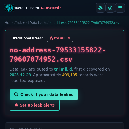
Have I Been
Ransomed?
Home
/
Indexed Data Leaks
/
no-address-79533155822-79607074952.csv
Traditional Breach
tni.mil.id
no-address-79533155822-
79607074952.csv
Data leak attributed to
tni.mil.id
, first discovered on
2025-12-28
. Approximately
499,105
records were
reported exposed.
Check if your data leaked
Set up leak alerts