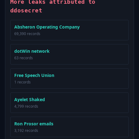
More leaks attributed to
ddosecret
Absheron Operating Company
69,390 records
dotWin network
63 records
Free Speech Union
1 records
Ayelet Shaked
4,799 records
Ron Prosor emails
3,192 records