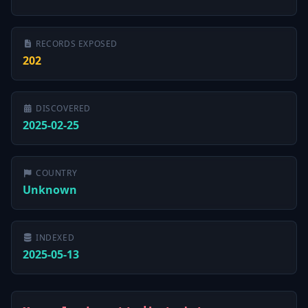
RECORDS EXPOSED
202
DISCOVERED
2025-02-25
COUNTRY
Unknown
INDEXED
2025-05-13