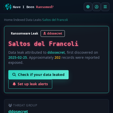
Have I Been
Ransomed?
Home
/
Indexed Data Leaks
/
Saltos del Francoli
Ransomware Leak
ddosecret
Saltos del Francoli
Data leak attributed to
ddosecret
, first discovered on
2025-02-25
. Approximately
202
records were reported
exposed.
Check if your data leaked
Set up leak alerts
THREAT GROUP
ddosecret