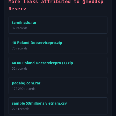
More leaks attributed to @mvddsp
Reserv
tamilnadu.rar
32 records
10 Poland Docservicepro.zip
75 records
60.00 Poland Docservicepro (1).zip
52 records
pagebg.com.rar
172,290 records
sample 53millions vietnam.csv
223 records