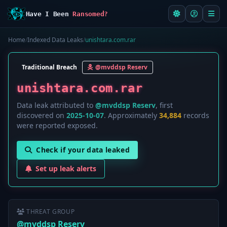
Have I Been
Ransomed?
Home
/
Indexed Data Leaks
/
unishtara.com.rar
Traditional Breach
@mvddsp Reserv
unishtara.com.rar
Data leak attributed to
@mvddsp Reserv
, first
discovered on
2025-10-07
. Approximately
34,884
records
were reported exposed.
Check if your data leaked
Set up leak alerts
THREAT GROUP
@mvddsp Reserv