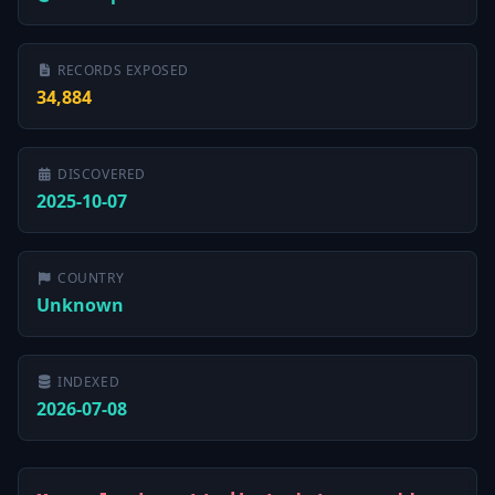
RECORDS EXPOSED
34,884
DISCOVERED
2025-10-07
COUNTRY
Unknown
INDEXED
2026-07-08