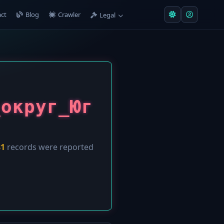
ct
Blog
Crawler
Legal
_округ_Юг
81
records were reported