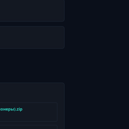
ионеры).zip