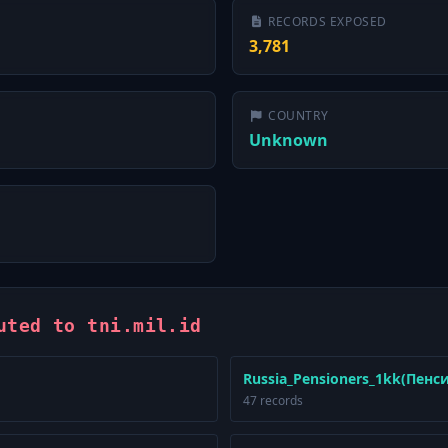
RECORDS EXPOSED
3,781
COUNTRY
Unknown
uted to tni.mil.id
Russia_Pensioners_1kk(Пенс
47 records