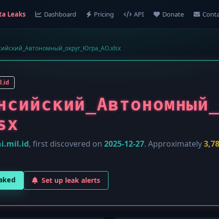
ta Leaks
Dashboard
Pricing
API
Donate
Conta
ийский_Автономный_округ_Югра_АО.xlsx
l.id
нсийский_Автономный
sx
i.mil.id
, first discovered on
2025-12-27
. Approximately
3,7
eaked
Set up leak alerts