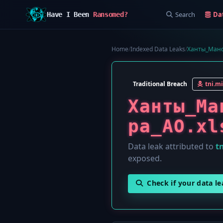
Search
Da
Have I Been
Ransomed?
Home
/
Indexed Data Leaks
/
Ханты_Манс
Traditional Breach
tni.mi
Ханты_Ма
ра_АО.xl
Data leak attributed to
tn
exposed.
Check if your data l