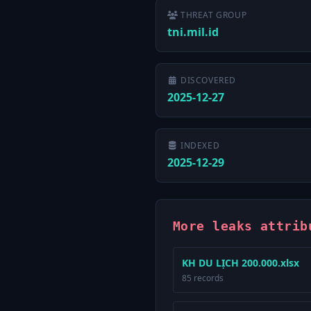
THREAT GROUP
tni.mil.id
DISCOVERED
2025-12-27
INDEXED
2025-12-29
More leaks attrib
KH DU LỊCH 200.000.xlsx
85 records