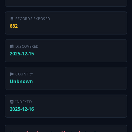
RECORDS EXPOSED
682
DISCOVERED
2025-12-15
COUNTRY
Unknown
INDEXED
2025-12-16