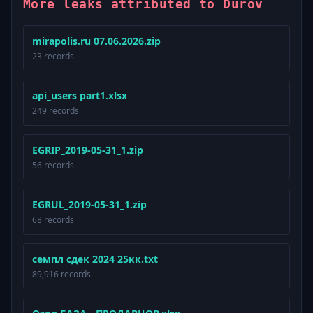
More leaks attributed to Durov
mirapolis.ru 07.06.2026.zip
23 records
api_users part1.xlsx
249 records
EGRIP_2019-05-31_1.zip
56 records
EGRUL_2019-05-31_1.zip
68 records
семпл сдек 2024 25кк.txt
89,916 records