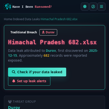
Have I Been
Ransomed?
Home
/
Indexed Data Leaks
/
Himachal Pradesh 682.xlsx
Traditional Breach
Durov
Himachal Pradesh 682.xlsx
Data leak attributed to
Durov
, first discovered on
2025-
12-15
. Approximately
682
records were reported
exposed.
Check if your data leaked
Set up leak alerts
THREAT GROUP
Durov