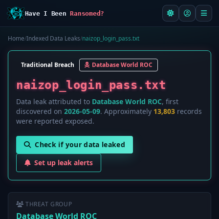
Have I Been
Ransomed?
Home
/
Indexed Data Leaks
/
naizop_login_pass.txt
Traditional Breach
Database World ROC
naizop_login_pass.txt
Data leak attributed to
Database World ROC
, first
discovered on
2026-05-09
. Approximately
13,803
records
were reported exposed.
Check if your data leaked
Set up leak alerts
THREAT GROUP
Database World ROC