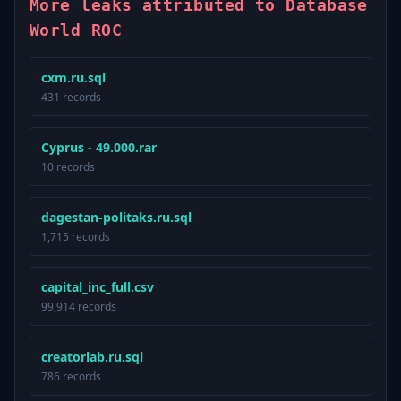
More leaks attributed to Database
World ROC
cxm.ru.sql
431 records
Cyprus - 49.000.rar
10 records
dagestan-politaks.ru.sql
1,715 records
capital_inc_full.csv
99,914 records
creatorlab.ru.sql
786 records