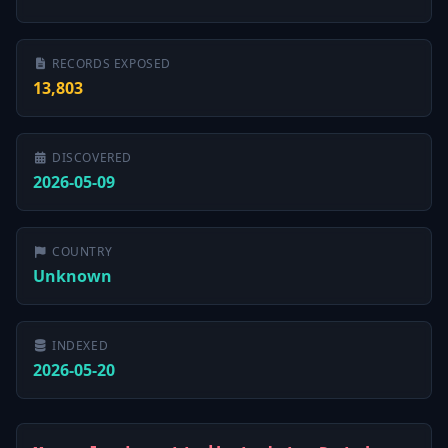
RECORDS EXPOSED
13,803
DISCOVERED
2026-05-09
COUNTRY
Unknown
INDEXED
2026-05-20