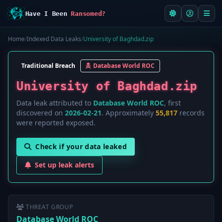
Have I Been
Ransomed?
Home
/
Indexed Data Leaks
/
University of Baghdad.zip
Traditional Breach
Database World ROC
University of Baghdad.zip
Data leak attributed to
Database World ROC
, first
discovered on
2026-02-21
. Approximately
55,817
records
were reported exposed.
Check if your data leaked
Set up leak alerts
THREAT GROUP
Database World ROC