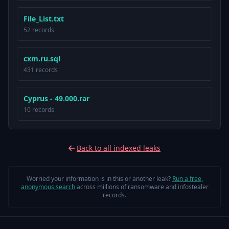
File_List.txt
52 records
cxm.ru.sql
431 records
Cyprus - 49.000.rar
10 records
Back to all indexed leaks
Worried your information is in this or another leak?
Run a free,
anonymous search
across millions of ransomware and infostealer
records.