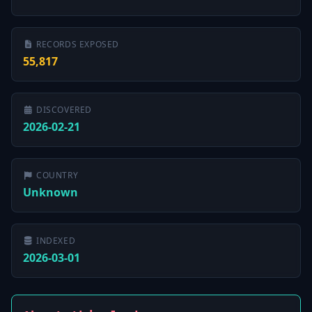
RECORDS EXPOSED
55,817
DISCOVERED
2026-02-21
COUNTRY
Unknown
INDEXED
2026-03-01