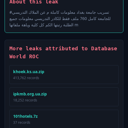
About this leak
#تسريب جامعة بغداد معلومات كاملة م عن الملاك التدريسي
للجامعة كامل 760 ملف فقط للكادر التدريسي معلومات جميع
الطلبة رتبتها الكم كل كلية وياهة ملفاتها m
More leaks attributed to Database
World ROC
khoek.ks.ua.zip
413,762 records
ipkmb.org.ua.zip
18,252 records
101hotels.7z
37 records