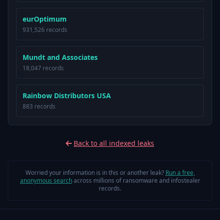
eurOptimum
931,526 records
Mundt and Associates
18,047 records
Rainbow Distributors USA
883 records
Back to all indexed leaks
Worried your information is in this or another leak?
Run a free,
anonymous search
across millions of ransomware and infostealer
records.