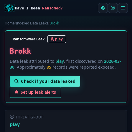
Have I Been
Ransomed?
Home
/
Indexed Data Leaks
/
Brokk
Ransomware Leak
play
Brokk
Data leak attributed to
play
, first discovered on
2026-03-
30
. Approximately
85
records were reported exposed.
Check if your data leaked
Set up leak alerts
THREAT GROUP
play