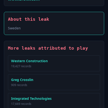
About this leak
Sweden
More leaks attributed to play
Western Construction
19,427 records
Greg Crosslin
909 records
Integrated Technologies
17,669 records