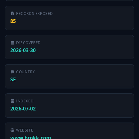
RECORDS EXPOSED
85
DISCOVERED
2026-03-30
COUNTRY
SE
INDEXED
2026-07-02
WEBSITE
www.brokk.com