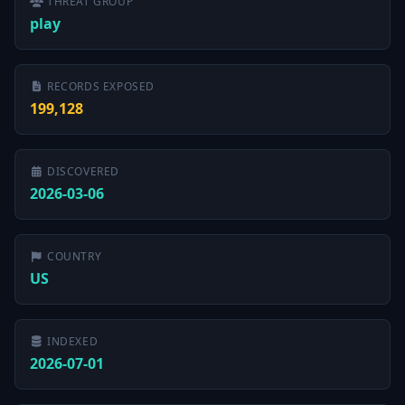
THREAT GROUP
play
RECORDS EXPOSED
199,128
DISCOVERED
2026-03-06
COUNTRY
US
INDEXED
2026-07-01