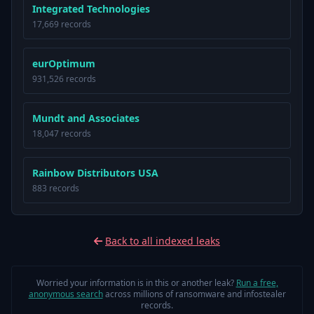
Integrated Technologies
17,669 records
eurOptimum
931,526 records
Mundt and Associates
18,047 records
Rainbow Distributors USA
883 records
Back to all indexed leaks
Worried your information is in this or another leak?
Run a free,
anonymous search
across millions of ransomware and infostealer
records.