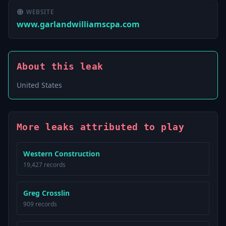
WEBSITE
www.garlandwilliamscpa.com
About this leak
United States
More leaks attributed to play
Western Construction
19,427 records
Greg Crosslin
909 records