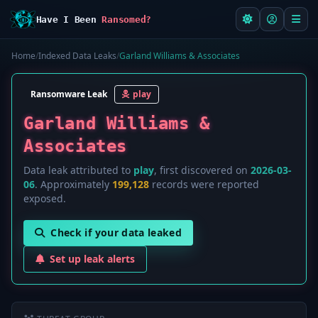
Have I Been
Ransomed?
Home
/
Indexed Data Leaks
/
Garland Williams & Associates
Ransomware Leak
play
Garland Williams &
Associates
Data leak attributed to
play
, first discovered on
2026-03-
06
. Approximately
199,128
records were reported
exposed.
Check if your data leaked
Set up leak alerts