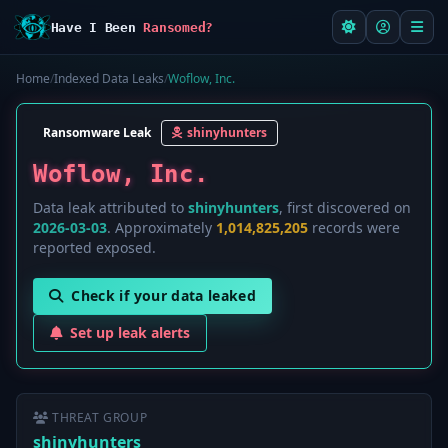
Have I Been
Ransomed?
Home
/
Indexed Data Leaks
/
Woflow, Inc.
Ransomware Leak
shinyhunters
Woflow, Inc.
Data leak attributed to
shinyhunters
, first discovered on
2026-03-03
. Approximately
1,014,825,205
records were
reported exposed.
Check if your data leaked
Set up leak alerts
THREAT GROUP
shinyhunters