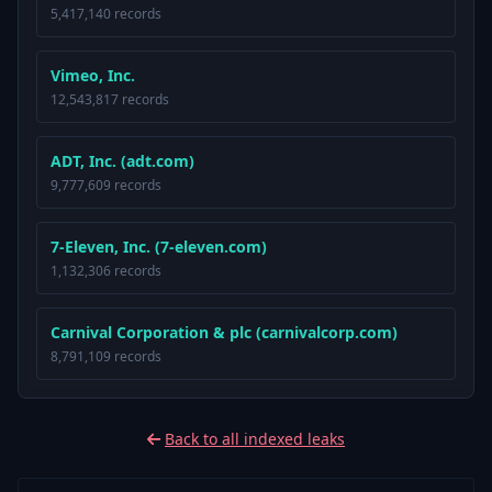
5,417,140 records
Vimeo, Inc.
12,543,817 records
ADT, Inc. (adt.com)
9,777,609 records
7-Eleven, Inc. (7-eleven.com)
1,132,306 records
Carnival Corporation & plc (carnivalcorp.com)
8,791,109 records
Back to all indexed leaks