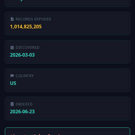
RECORDS EXPOSED
1,014,825,205
DISCOVERED
2026-03-03
COUNTRY
US
INDEXED
2026-06-23