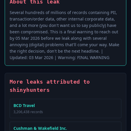
About this leak
Several hundreds of millions of records containing PII,
transaction/order data, other internal corporate data,
and a lot more (you don't want us to say publicly) have
been compromised. This is a final warning to reach out
by 05 Mar 2026 before we leak along with several
annoying (digital) problems that'll come your way. Make
the right decision, don't be the next headline. |
Updated: 03 Mar 2026 | Warning: FINAL WARNING
More leaks attributed to
shinyhunters
BCD Travel
3,206,438 records
Cushman & Wakefield Inc.