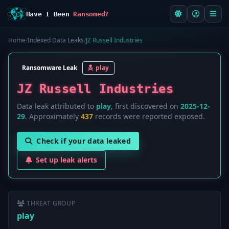
Have I Been
Ransomed?
Home
/
Indexed Data Leaks
/
JZ Russell Industries
Ransomware Leak
play
JZ Russell Industries
Data leak attributed to
play
, first discovered on
2025-12-
29
. Approximately
437
records were reported exposed.
Check if your data leaked
Set up leak alerts
THREAT GROUP
play