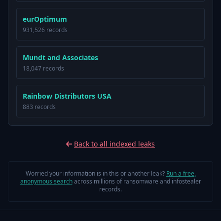
eurOptimum
931,526 records
Mundt and Associates
18,047 records
Rainbow Distributors USA
883 records
Back to all indexed leaks
Worried your information is in this or another leak?
Run a free,
anonymous search
across millions of ransomware and infostealer
records.