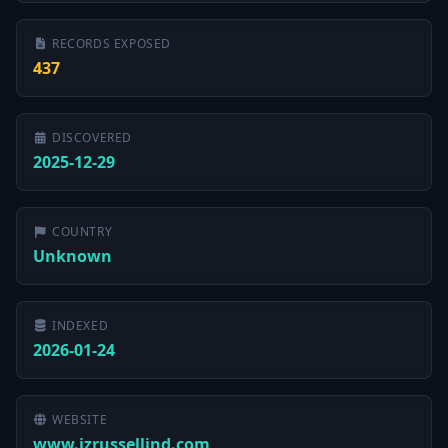
RECORDS EXPOSED
437
DISCOVERED
2025-12-29
COUNTRY
Unknown
INDEXED
2026-01-24
WEBSITE
www.jzrussellind.com