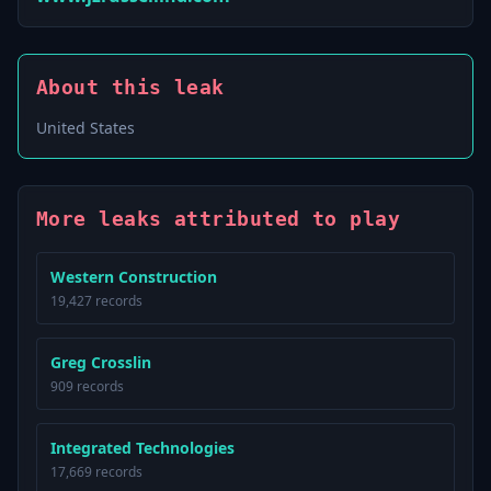
About this leak
United States
More leaks attributed to play
Western Construction
19,427 records
Greg Crosslin
909 records
Integrated Technologies
17,669 records