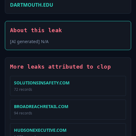
DARTMOUTH.EDU
About this leak
[AI generated] N/A
More leaks attributed to clop
SOLUTIONSINSAFETY.COM
72 records
BROADREACHRETAIL.COM
94 records
HUDSONEXECUTIVE.COM