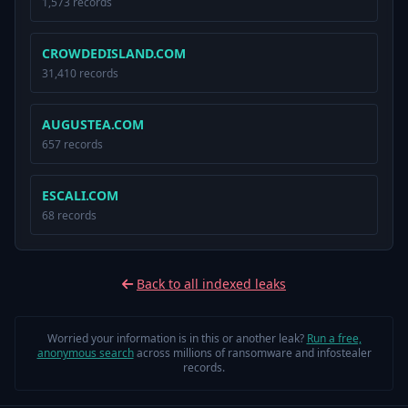
1,573 records
CROWDEDISLAND.COM
31,410 records
AUGUSTEA.COM
657 records
ESCALI.COM
68 records
Back to all indexed leaks
Worried your information is in this or another leak?
Run a free,
anonymous search
across millions of ransomware and infostealer
records.