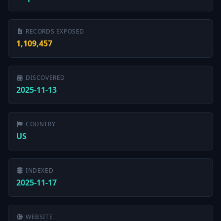
RECORDS EXPOSED
1,109,457
DISCOVERED
2025-11-13
COUNTRY
US
INDEXED
2025-11-17
WEBSITE