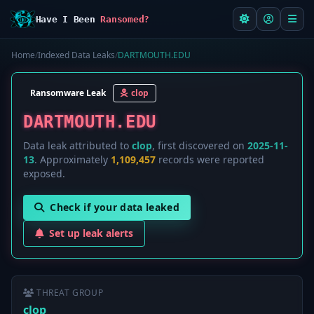
Have I Been
Ransomed?
Home
/
Indexed Data Leaks
/
DARTMOUTH.EDU
Ransomware Leak
clop
DARTMOUTH.EDU
Data leak attributed to
clop
, first discovered on
2025-11-
13
. Approximately
1,109,457
records were reported
exposed.
Check if your data leaked
Set up leak alerts
THREAT GROUP
clop