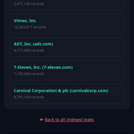
5,417,140 records
Vimeo, Inc.
12,543,817 records
ADT, Inc. (adt.com)
9,777,609 records
7-Eleven, Inc. (7-eleven.com)
1,132,306 records
Carnival Corporation & plc (carnivalcorp.com)
8,791,109 records
Back to all indexed leaks