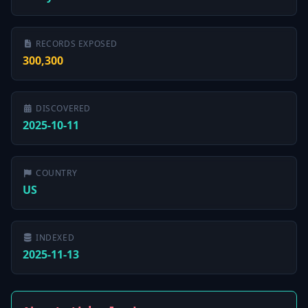
RECORDS EXPOSED
300,300
DISCOVERED
2025-10-11
COUNTRY
US
INDEXED
2025-11-13