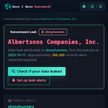
Have I Been
Ransomed?
Home
/
Indexed Data Leaks
/
Albertsons Companies, Inc.
Ransomware Leak
shinyhunters
Albertsons Companies, Inc.
Data leak attributed to
shinyhunters
, first discovered on
2025-10-11
. Approximately
300,300
records were
reported exposed.
Check if your data leaked
Set up leak alerts
THREAT GROUP
shinyhunters