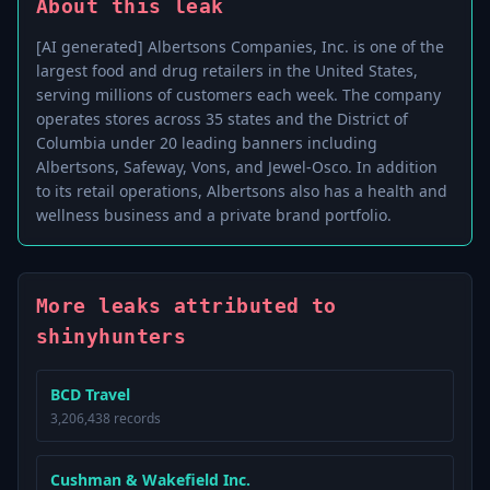
About this leak
[AI generated] Albertsons Companies, Inc. is one of the
largest food and drug retailers in the United States,
serving millions of customers each week. The company
operates stores across 35 states and the District of
Columbia under 20 leading banners including
Albertsons, Safeway, Vons, and Jewel-Osco. In addition
to its retail operations, Albertsons also has a health and
wellness business and a private brand portfolio.
More leaks attributed to
shinyhunters
BCD Travel
3,206,438 records
Cushman & Wakefield Inc.