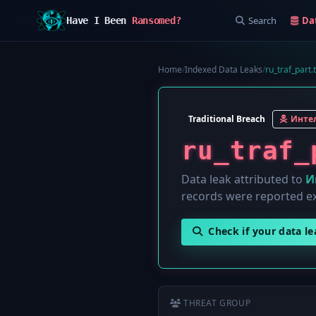
Search
Da
Have I Been
Ransomed?
Home
/
Indexed Data Leaks
/
ru_traf_part.t
Traditional Breach
Интел
ru_traf_
Data leak attributed to
И
records were reported e
Check if your data l
THREAT GROUP