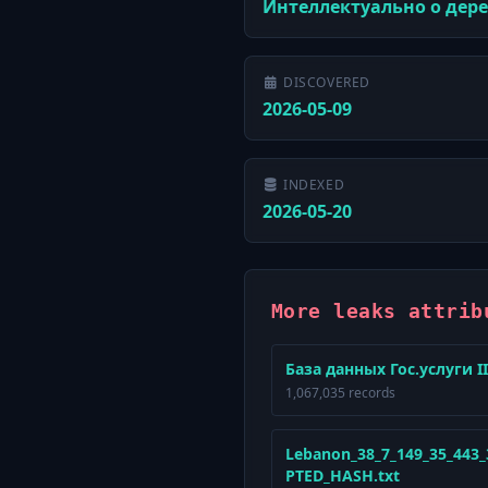
Интеллектуально о дер
DISCOVERED
2026-05-09
INDEXED
2026-05-20
More leaks attrib
База данных Гос.услуги II
1,067,035 records
Lebanon_38_7_149_35_443
PTED_HASH.txt