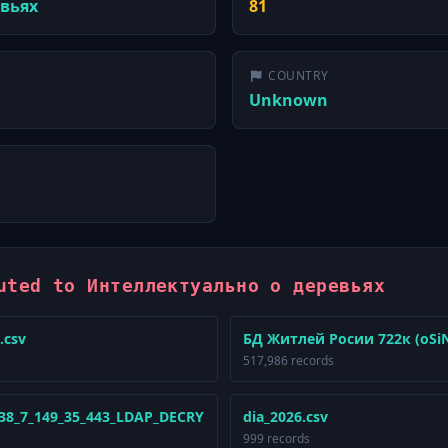
евьях
81
COUNTRY
Unknown
uted to Интеллектуально о деревьях
.csv
БД Житлей Росии 722к (oSiNT
517,986 records
_38_7_149_35_443_LDAP_DECRY
dia_2026.csv
999 records