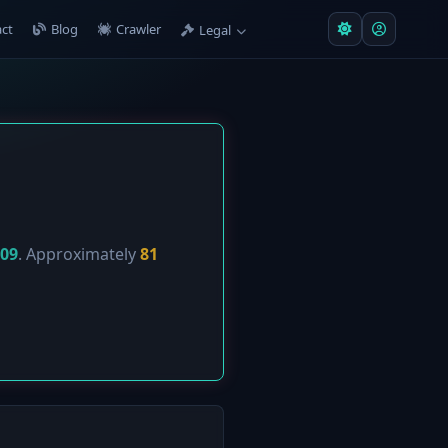
ct
Blog
Crawler
Legal
-09
. Approximately
81