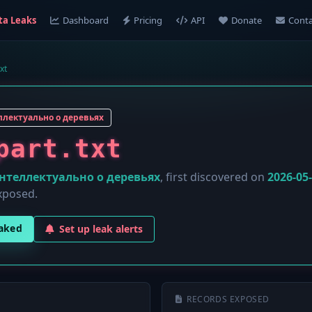
ta Leaks
Dashboard
Pricing
API
Donate
Conta
xt
лектуально о деревьях
part.txt
нтеллектуально о деревьях
, first discovered on
2026-05
xposed.
eaked
Set up leak alerts
RECORDS EXPOSED