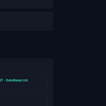
 - DataBase).txt