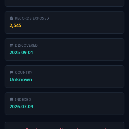
RECORDS EXPOSED
2,545
DISCOVERED
2025-09-01
COUNTRY
Unknown
INDEXED
2026-07-09