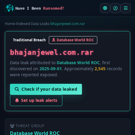
Have I Been
Ransomed?
Home
/
Indexed Data Leaks
/
bhajanjewel.com.rar
Traditional Breach
Database World ROC
bhajanjewel.com.rar
Data leak attributed to
Database World ROC
, first
discovered on
2025-09-01
. Approximately
2,545
records
were reported exposed.
Check if your data leaked
Set up leak alerts
THREAT GROUP
Database World ROC