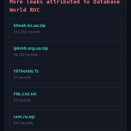
More leaks attributed to Database
World ROC
khoek.ks.ua.zip
413,762 records
ipkmb.org.ua.zip
18,252 records
101hotels.7z
37 records
File_List.txt
52 records
cxm.ru.sql
431 records