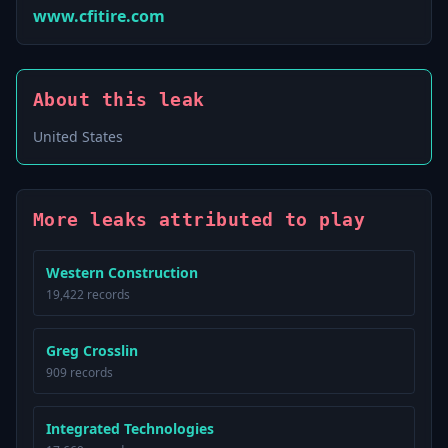
www.cfitire.com
About this leak
United States
More leaks attributed to play
Western Construction
19,422 records
Greg Crosslin
909 records
Integrated Technologies