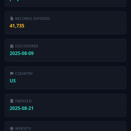
RECORDS EXPOSED
41,735
DISCOVERED
2025-08-09
COUNTRY
US
INDEXED
2025-08-21
WEBSITE