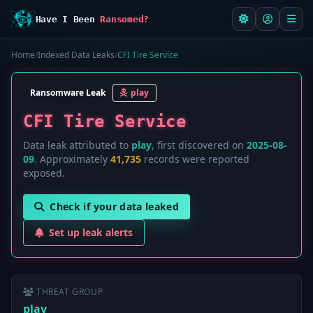
Have I Been
Ransomed?
Home
/
Indexed Data Leaks
/
CFI Tire Service
Ransomware Leak
play
CFI Tire Service
Data leak attributed to
play
, first discovered on
2025-08-
09
. Approximately
41,735
records were reported
exposed.
Check if your data leaked
Set up leak alerts
THREAT GROUP
play