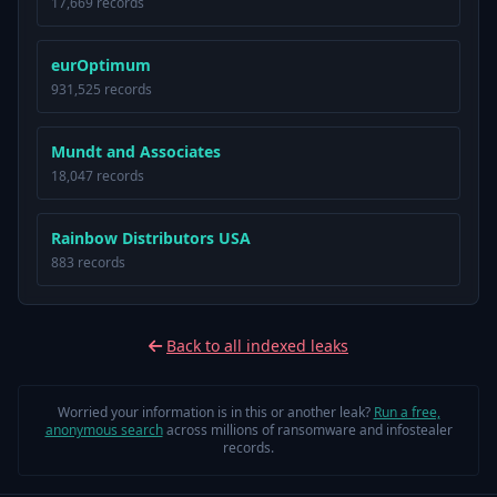
17,669 records
eurOptimum
931,525 records
Mundt and Associates
18,047 records
Rainbow Distributors USA
883 records
Back to all indexed leaks
Worried your information is in this or another leak?
Run a free,
anonymous search
across millions of ransomware and infostealer
records.