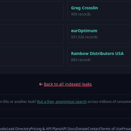
Greg Crosslin
909 records
eurOptimum
931,526 records
Rainbow Distributors USA
883 records
Back to all indexed leaks
in this or another leak?
Run a free, anonymous search
across millions of ransomw
eaks
Leak Directory
Pricing & API Plans
API Docs
Donate
Contact
Terms of Use
Priva