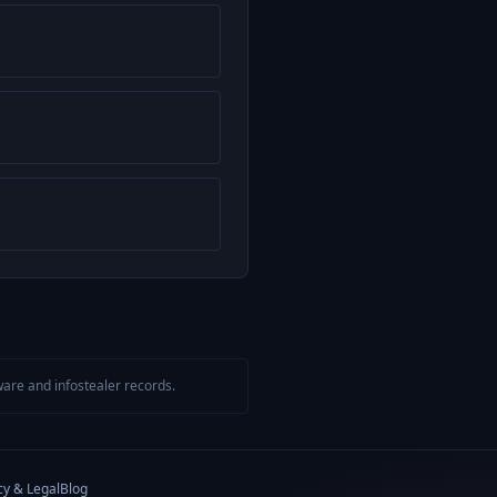
are and infostealer records.
cy & Legal
Blog