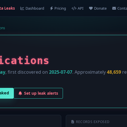
ta Leaks
Dashboard
Pricing
API
Donate
Conta
ions
ications
lay
, first discovered on
2025-07-07
. Approximately
48,659
re
eaked
Set up leak alerts
RECORDS EXPOSED