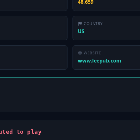
48,659
COUNTRY
US
WEBSITE
www.leepub.com
uted to play