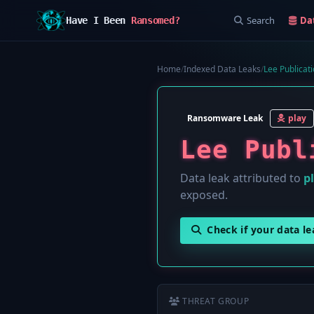
Search
Da
Have I Been
Ransomed?
Home
/
Indexed Data Leaks
/
Lee Publicat
Ransomware Leak
play
Lee Publ
Data leak attributed to
p
exposed.
Check if your data l
THREAT GROUP