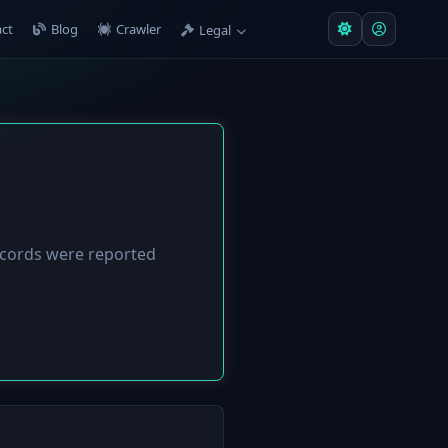
ct
Blog
Crawler
Legal
cords were reported