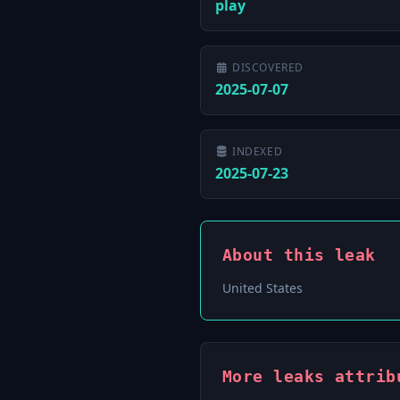
play
DISCOVERED
2025-07-07
INDEXED
2025-07-23
About this leak
United States
More leaks attrib