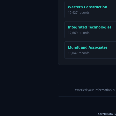
Western Construction
19,427 records
Integrated Technologies
17,669 records
Mundt and Associates
18,047 records
Worried your information is 
Search
Data L