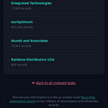
Integrated Technologies
17,669 records
eurOptimum
931,526 records
Mundt and Associates
18,047 records
Rainbow Distributors USA
883 records
Back to all indexed leaks
Worried your information is in this or another leak?
Run a free,
anonymous search
across millions of ransomware and infostealer
records.