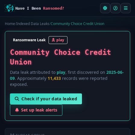
Have I Been
Ransomed?
Home
/
Indexed Data Leaks
/
Community Choice Credit Union
Ransomware Leak
play
Community Choice Credit
Union
Data leak attributed to
play
, first discovered on
2025-06-
09
. Approximately
11,433
records were reported
exposed.
Check if your data leaked
Set up leak alerts