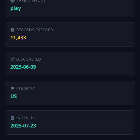
THREAT GROUP
play
RECORDS EXPOSED
11,433
DISCOVERED
2025-06-09
COUNTRY
US
INDEXED
2025-07-23