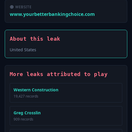
WEBSITE
www.yourbetterbankingchoice.com
About this leak
United States
More leaks attributed to play
Western Construction
19,427 records
Greg Crosslin
909 records