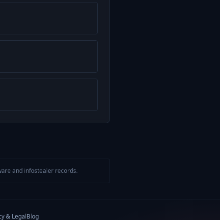
are and infostealer records.
cy & Legal
Blog