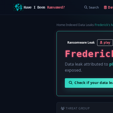
Search
Da
Have I Been
Ransomed?
Home
/
Indexed Data Leaks
/
Frederick's 
Ransomware Leak
play
Frederic
Data leak attributed to
p
exposed.
Check if your data l
THREAT GROUP