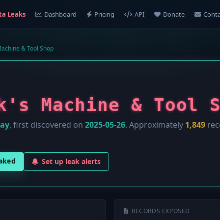
ta Leaks
Dashboard
Pricing
API
Donate
Conta
Machine & Tool Shop
k's Machine & Tool 
lay
, first discovered on
2025-05-26
. Approximately
1,849
rec
eaked
Set up leak alerts
RECORDS EXPOSED