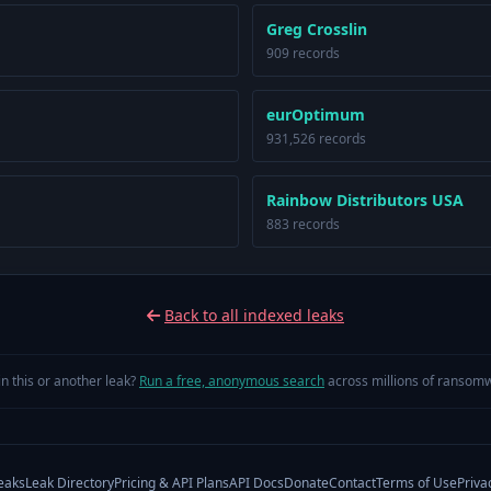
Greg Crosslin
909 records
eurOptimum
931,526 records
Rainbow Distributors USA
883 records
Back to all indexed leaks
in this or another leak?
Run a free, anonymous search
across millions of ransomw
eaks
Leak Directory
Pricing & API Plans
API Docs
Donate
Contact
Terms of Use
Priva