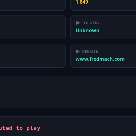
1,849
COUNTRY
Unknown
WEBSITE
www.fredmach.com
uted to play