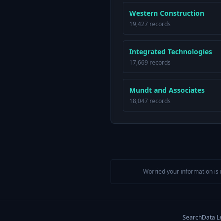
Western Construction
19,427 records
Integrated Technologies
17,669 records
Mundt and Associates
18,047 records
Worried your information is 
Search
Data L