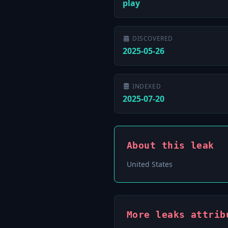
play
DISCOVERED
2025-05-26
INDEXED
2025-07-20
About this leak
United States
More leaks attrib