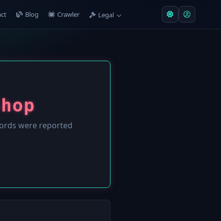
ct
Blog
Crawler
Legal
Shop
ords were reported