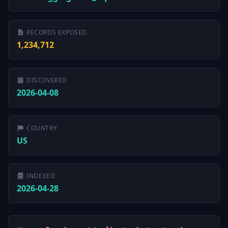
RECORDS EXPOSED
1,234,712
DISCOVERED
2026-04-08
COUNTRY
US
INDEXED
2026-04-28