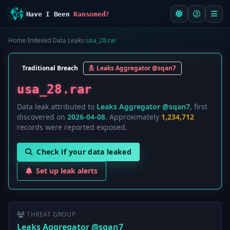
Have I Been
Ransomed?
Home
/
Indexed Data Leaks
/
usa_28.rar
Traditional Breach
Leaks Aggregator @sqan7
usa_28.rar
Data leak attributed to
Leaks Aggregator @sqan7
, first
discovered on
2026-04-08
. Approximately
1,234,712
records were reported exposed.
Check if your data leaked
Set up leak alerts
THREAT GROUP
Leaks Aggregator @sqan7