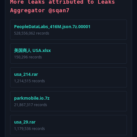
More leaks attributed to Leaks
Aggregator @sqan7
PeopleDataLabs_416M.json.7z.00001
528,556,062 records
美国商人 USA.xlsx
150,296 records
usa_214.rar
1,214,515 records
parkmobile.io.7z
21,867,317 records
usa_29.rar
1,179,536 records