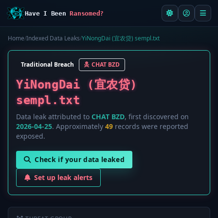
Have I Been
Ransomed?
Home
/
Indexed Data Leaks
/
YiNongDai (宜农贷) sempl.txt
Traditional Breach
CHAT BZD
YiNongDai (宜农贷)
sempl.txt
Data leak attributed to
CHAT BZD
, first discovered on
2026-04-25
. Approximately
49
records were reported
exposed.
Check if your data leaked
Set up leak alerts