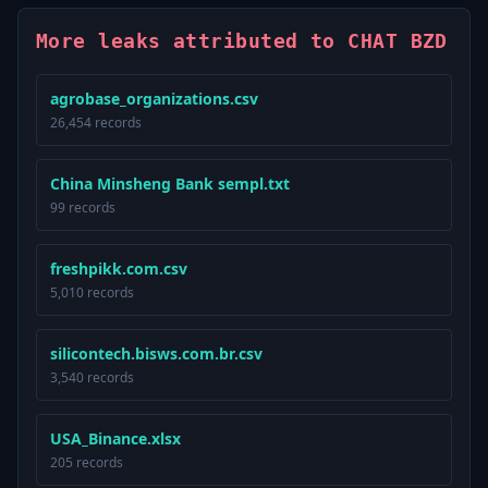
More leaks attributed to CHAT BZD
agrobase_organizations.csv
26,454 records
China Minsheng Bank sempl.txt
99 records
freshpikk.com.csv
5,010 records
silicontech.bisws.com.br.csv
3,540 records
USA_Binance.xlsx
205 records