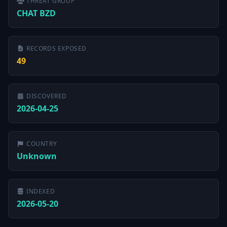
THREAT GROUP
CHAT BZD
RECORDS EXPOSED
49
DISCOVERED
2026-04-25
COUNTRY
Unknown
INDEXED
2026-05-20